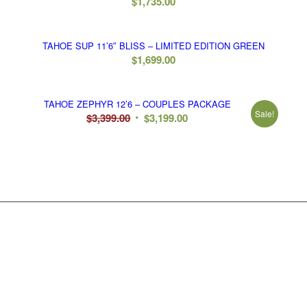
$
1,735.00
TAHOE SUP 11’6″ BLISS – LIMITED EDITION GREEN
$
1,699.00
TAHOE ZEPHYR 12’6 – COUPLES PACKAGE
Sale!
Original
Current
$
3,399.00
$
3,199.00
price
price
was:
is:
$3,399.00.
$3,199.00.