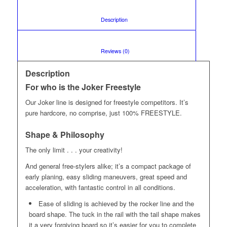
						Description					
						Reviews (0)					
Description
For who is the Joker Freestyle
Our Joker line is designed for freestyle competitors. It’s
pure hardcore, no comprise, just 100% FREESTYLE.
Shape & Philosophy
The only limit . . . your creativity!
And general free-stylers alike; it’s a compact package of
early planing, easy sliding maneuvers, great speed and
acceleration, with fantastic control in all conditions.
Ease of sliding is achieved by the rocker line and the
board shape. The tuck in the rail with the tail shape makes
it a very forgiving board so it’s easier for you to complete