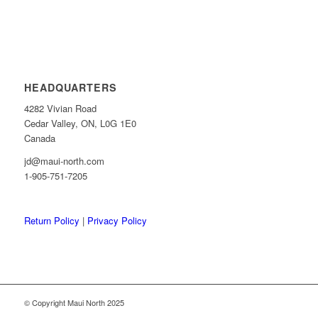
HEADQUARTERS
4282 Vivian Road
Cedar Valley, ON, L0G 1E0
Canada
jd@maui-north.com
1-905-751-7205
Return Policy
|
Privacy Policy
© Copyright Maui North 2025