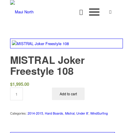
MISTRAL Joker
Freestyle 108
$
1,995.00
Add to cart
Categories:
2014-2015
,
Hard Boards
,
Mistral
,
Under 8'
,
WindSurfing