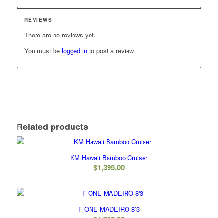
REVIEWS
There are no reviews yet.
You must be
logged in
to post a review.
Related products
KM Hawaii Bamboo Cruiser
$
1,395.00
F-ONE MADEIRO 8’3