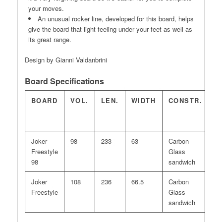
your moves.
An unusual rocker line, developed for this board, helps
give the board that light feeling under your feet as well as
its great range.
Design by Gianni Valdanbrini
Board Specifications
BOARD
VOL.
LEN.
WIDTH
CONSTR.
F
Joker
98
233
63
Carbon
20
Freestyle
Glass
98
sandwich
Joker
108
236
66.5
Carbon
22
Freestyle
Glass
sandwich