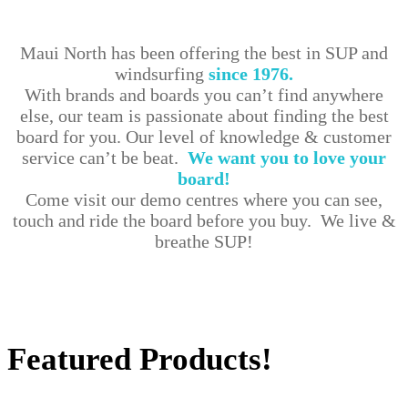
Maui North has been offering the best in SUP and
windsurfing
since 1976.
With brands and boards you can’t find anywhere
else, our team is passionate about finding the best
board for you. Our level of knowledge & customer
service can’t be beat.
We want you to love your
board!
Come visit our demo centres where you can see,
touch and ride the board before you buy. We live &
breathe SUP!
Shop Our Collections
Featured Products!