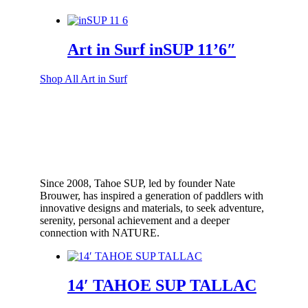
Art in Surf inSUP 11’6″
Shop All Art in Surf
Since 2008, Tahoe SUP, led by founder Nate
Brouwer, has inspired a generation of paddlers with
innovative designs and materials, to seek adventure,
serenity, personal achievement and a deeper
connection with NATURE.
14′ TAHOE SUP TALLAC