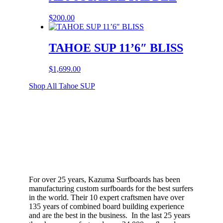
$
200.00
TAHOE SUP 11’6″ BLISS
$
1,699.00
Shop All Tahoe SUP
For over 25 years, Kazuma Surfboards has been
manufacturing custom surfboards for the best surfers
in the world. Their 10 expert craftsmen have over
135 years of combined board building experience
and are the best in the business. In the last 25 years