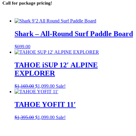
Call for package pricing!
Shark – All-Round Surf Paddle Board
$
699.00
TAHOE iSUP 12′ ALPINE
EXPLORER
Original
Current
$
1,169.00
$
1,099.00
Sale!
price
price
was:
is:
$1,169.00.
$1,099.00.
TAHOE YOFIT 11′
Original
Current
$
1,395.00
$
1,099.00
Sale!
price
price
was:
is:
$1,395.00.
$1,099.00.