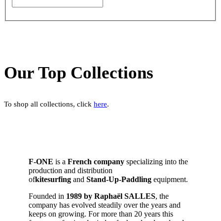
Our Top Collections
To shop all collections, click
here
.
F-ONE
is a
French company
specializing into the
production and distribution
of
kitesurfing
and
Stand-Up-Paddling
equipment.
Founded in
1989 by Raphaël SALLES
, the
company has evolved steadily over the years and
keeps on growing. For more than 20 years this