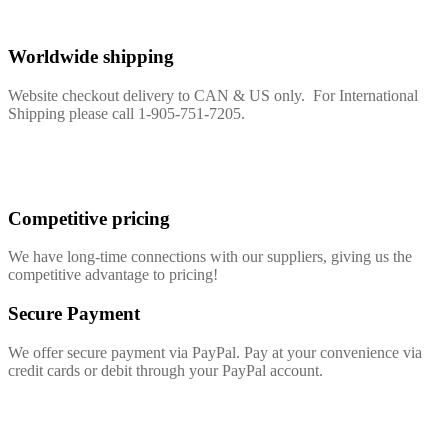
Worldwide shipping
Website checkout delivery to CAN & US only. For International
Shipping please call 1-905-751-7205.
Competitive pricing
We have long-time connections with our suppliers, giving us the
competitive advantage to pricing!
Secure Payment
We offer secure payment via PayPal. Pay at your convenience via
credit cards or debit through your PayPal account.