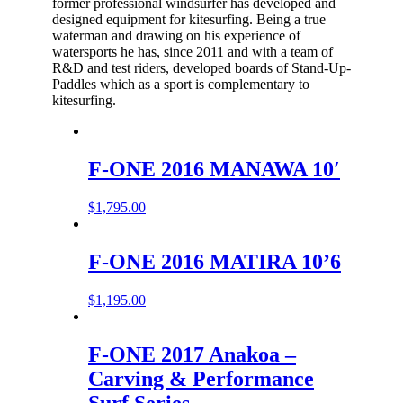
former professional windsurfer has developed and
designed equipment for kitesurfing. Being a true
waterman and drawing on his experience of
watersports he has, since 2011 and with a team of
R&D and test riders, developed boards of Stand-Up-
Paddles which as a sport is complementary to
kitesurfing.
F-ONE 2016 MANAWA 10′
$
1,795.00
F-ONE 2016 MATIRA 10’6
$
1,195.00
F-ONE 2017 Anakoa –
Carving & Performance
Surf Series