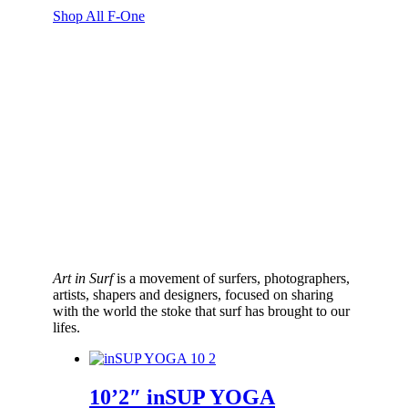
range:
Shop All F-One
$2,089.00
through
$2,889.00
Art in Surf
is a movement of surfers, photographers,
artists, shapers and designers, focused on sharing
with the world the stoke that surf has brought to our
lifes.
10’2″ inSUP YOGA