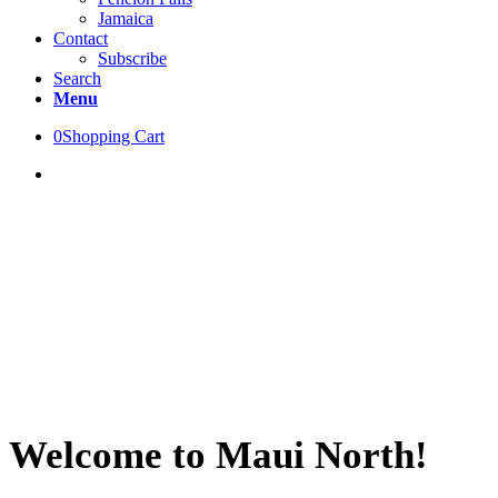
Jamaica
Contact
Subscribe
Search
Menu
0
Shopping Cart
Welcome to Maui North!