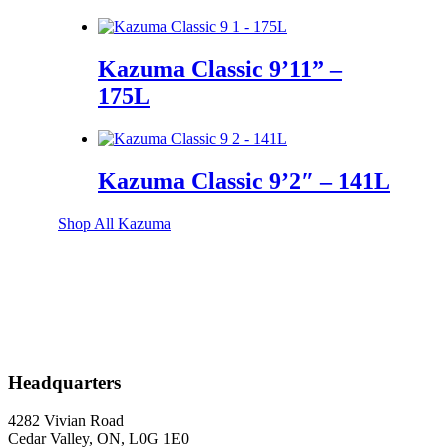
Kazuma Classic 9’11” –
175L
Kazuma Classic 9’2″ – 141L
Shop All Kazuma
Shop All Collections
Headquarters
4282 Vivian Road
Cedar Valley, ON, L0G 1E0