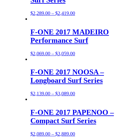
Price
$
2,289.00
–
$
2,419.00
range:
$2,289.00
through
F-ONE 2017 MADEIRO
$2,419.00
Performance Surf
Price
$
2,069.00
–
$
3,059.00
range:
$2,069.00
through
F-ONE 2017 NOOSA –
$3,059.00
Longboard Surf Series
Price
$
2,139.00
–
$
3,089.00
range:
$2,139.00
through
F-ONE 2017 PAPENOO –
$3,089.00
Compact Surf Series
Price
$
2,089.00
–
$
2,889.00