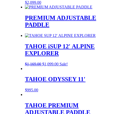
$
2,099.00
PREMIUM ADJUSTABLE
PADDLE
TAHOE iSUP 12′ ALPINE
EXPLORER
Original
Current
$
1,169.00
$
1,099.00
Sale!
price
price
was:
is:
$1,169.00.
$1,099.00.
TAHOE ODYSSEY 11′
$
995.00
TAHOE PREMIUM
ADJUSTABLE PADDLE