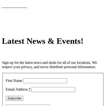
INFLATABLES
Latest News
&
Events!
Sign up for the latest news and deals for all of our locations. We
respect your privacy, and never distribute personal information.
First Name
Email Address
*