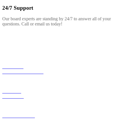
24/7 Support
Our board experts are standing by 24/7 to answer all of your
questions. Call or email us today!
EXPLORE
NEW COLLECTION
SALES &
SPECIALS
HARDBOARDS