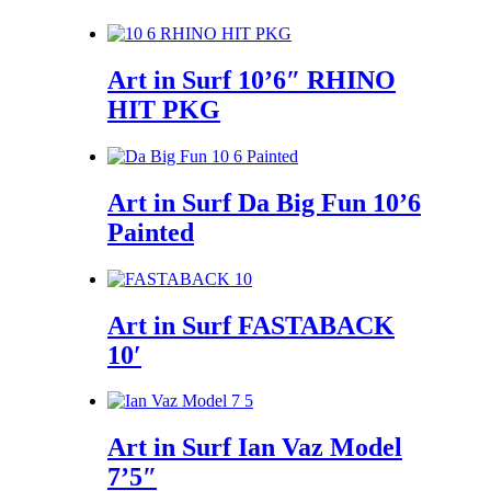
Art in Surf 10’6″ RHINO
HIT PKG
Art in Surf Da Big Fun 10’6
Painted
Art in Surf FASTABACK
10′
Art in Surf Ian Vaz Model
7’5″