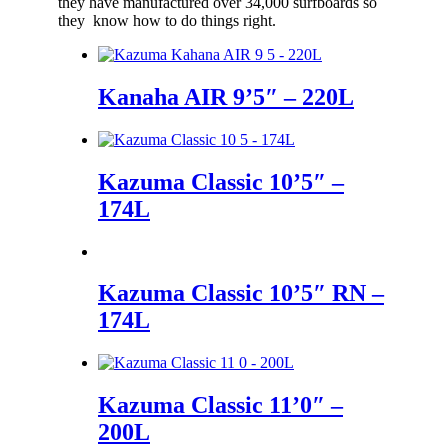
they have manufactured over 34,000 surfboards so
they know how to do things right.
Kanaha AIR 9’5″ – 220L
Kazuma Classic 10’5″ –
174L
Kazuma Classic 10’5″ RN –
174L
Kazuma Classic 11’0″ –
200L