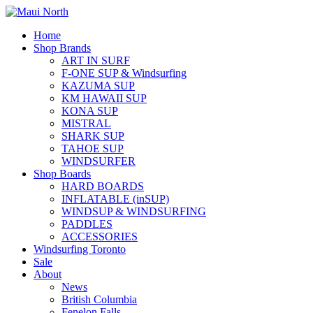
Home
Shop Brands
ART IN SURF
F-ONE SUP & Windsurfing
KAZUMA SUP
KM HAWAII SUP
KONA SUP
MISTRAL
SHARK SUP
TAHOE SUP
WINDSURFER
Shop Boards
HARD BOARDS
INFLATABLE (inSUP)
WINDSUP & WINDSURFING
PADDLES
ACCESSORIES
Windsurfing Toronto
Sale
About
News
British Columbia
Fenelon Falls