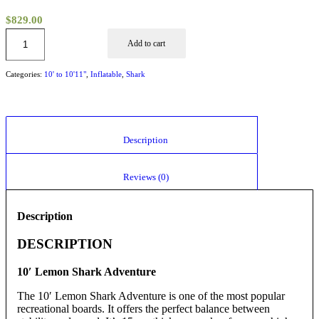
$
829.00
Add to cart
Categories:
10' to 10'11"
,
Inflatable
,
Shark
						Description					
						Reviews (0)					
Description
DESCRIPTION
10′ Lemon Shark Adventure
The 10′ Lemon Shark Adventure is one of the most popular
recreational boards. It offers the perfect balance between