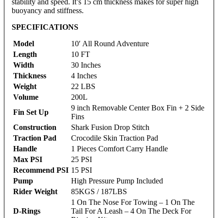
stability and speed. It’s 15 cm thickness makes for super high
buoyancy and stiffness.
SPECIFICATIONS
Model
10′ All Round Adventure
Length
10 FT
Width
30 Inches
Thickness
4 Inches
Weight
22 LBS
Volume
200L
9 inch Removable Center Box Fin + 2 Side
Fin Set Up
Fins
Construction
Shark Fusion Drop Stitch
Traction Pad
Crocodile Skin Traction Pad
Handle
1 Pieces Comfort Carry Handle
Max PSI
25 PSI
Recommend PSI
15 PSI
Pump
High Pressure Pump Included
Rider Weight
85KGS / 187LBS
1 On The Nose For Towing – 1 On The
D-Rings
Tail For A Leash – 4 On The Deck For