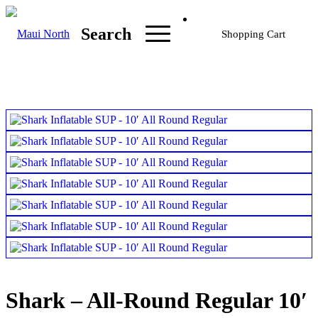
Search
Shopping Cart
Shark – All-Round Regular 10′