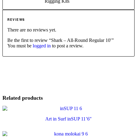
Rigging Kits
REVIEWS
There are no reviews yet.
Be the first to review “Shark – All-Round Regular 10′”
You must be
logged in
to post a review.
Related products
Art in Surf inSUP 11’6″