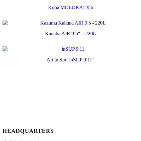
Kona MOLOKA’I 9.6
Kanaha AIR 9’5″ – 220L
Art in Surf inSUP 9’11”
HEADQUARTERS