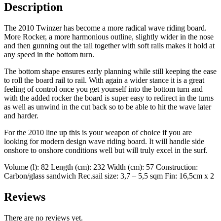
Description
The 2010 Twinzer has become a more radical wave riding board.
More Rocker, a more harmonious outline, slightly wider in the nose
and then gunning out the tail together with soft rails makes it hold at
any speed in the bottom turn.
The bottom shape ensures early planning while still keeping the ease
to roll the board rail to rail. With again a wider stance it is a great
feeling of control once you get yourself into the bottom turn and
with the added rocker the board is super easy to redirect in the turns
as well as unwind in the cut back so to be able to hit the wave later
and harder.
For the 2010 line up this is your weapon of choice if you are
looking for modern design wave riding board. It will handle side
onshore to onshore conditions well but will truly excel in the surf.
Volume (l): 82 Length (cm): 232 Width (cm): 57 Construction:
Carbon/glass sandwich Rec.sail size: 3,7 – 5,5 sqm Fin: 16,5cm x 2
Reviews
There are no reviews yet.