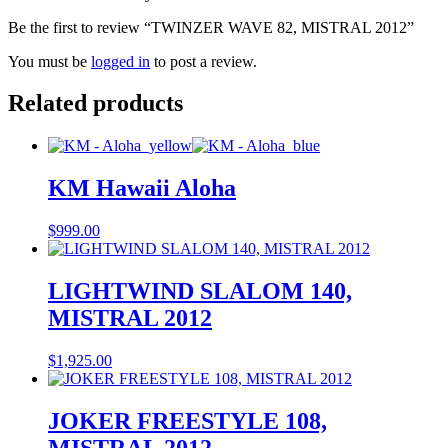
Be the first to review “TWINZER WAVE 82, MISTRAL 2012”
You must be
logged in
to post a review.
Related products
KM Hawaii Aloha
$
999.00
LIGHTWIND SLALOM 140,
MISTRAL 2012
$
1,925.00
JOKER FREESTYLE 108,
MISTRAL 2012