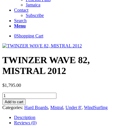
Jamaica
Contact
Subscribe
Search
Menu
0
Shopping Cart
TWINZER WAVE 82,
MISTRAL 2012
$
1,795.00
TWINZER
WAVE
Add to cart
82,
Categories:
Hard Boards
,
Mistral
,
Under 8'
,
WindSurfing
MISTRAL
2012
Description
quantity
Reviews (0)