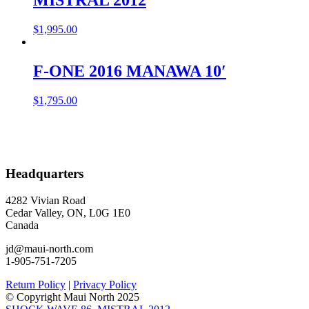
$
1,995.00
F-ONE 2016 MANAWA 10′
$
1,795.00
Headquarters
4282 Vivian Road
Cedar Valley, ON, L0G 1E0
Canada
jd@maui-north.com
1-905-751-7205
Return Policy
|
Privacy Policy
© Copyright Maui North 2025