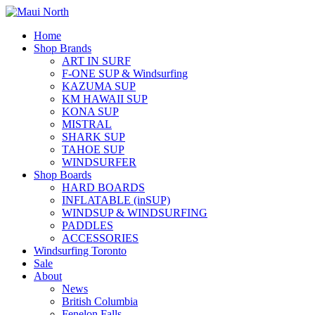
Home
Shop Brands
ART IN SURF
F-ONE SUP & Windsurfing
KAZUMA SUP
KM HAWAII SUP
KONA SUP
MISTRAL
SHARK SUP
TAHOE SUP
WINDSURFER
Shop Boards
HARD BOARDS
INFLATABLE (inSUP)
WINDSUP & WINDSURFING
PADDLES
ACCESSORIES
Windsurfing Toronto
Sale
About
News
British Columbia
Fenelon Falls