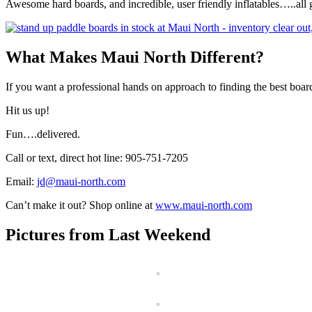
Awesome hard boards, and incredible, user friendly inflatables…..all
What Makes Maui North Different?
If you want a professional hands on approach to finding the best board
Hit us up!
Fun….delivered.
Call or text, direct hot line: 905-751-7205
Email:
jd@maui-north.com
Can’t make it out? Shop online at
www.maui-north.com
Pictures from Last Weekend