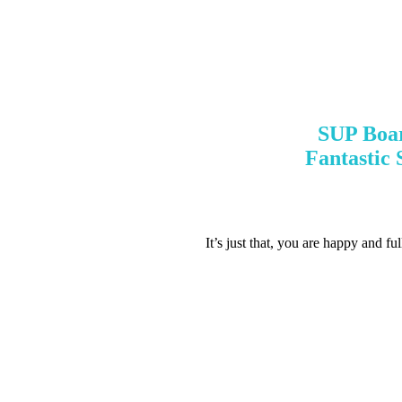
SUP Boar
Fantastic
It’s just that, you are happy and fu