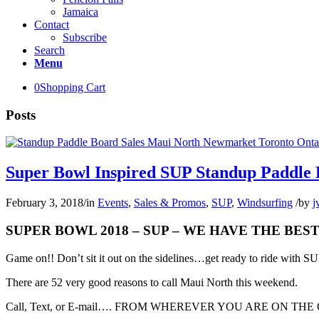
Jamaica
Contact
Subscribe
Search
Menu
0
Shopping Cart
Posts
Super Bowl Inspired SUP Standup Paddle
February 3, 2018
/
in
Events
,
Sales & Promos
,
SUP
,
Windsurfing
/
by
j
SUPER BOWL 2018 – SUP – WE HAVE THE BE
Game on!! Don’t sit it out on the sidelines…get ready to ride with 
There are 52 very good reasons to call Maui North this weekend.
Call, Text, or E-mail…. FROM WHEREVER YOU ARE ON THE GLOB