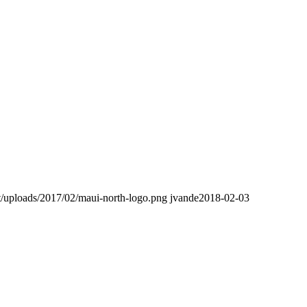
t/uploads/2017/02/maui-north-logo.png
jvande
2018-02-03