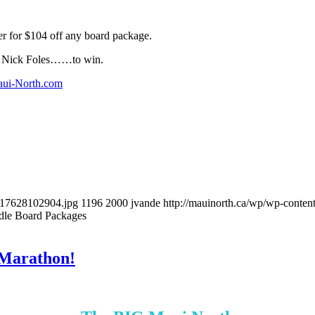
er for $104 off any board package.
or Nick Foles……to win.
ui-North.com
517628102904.jpg
1196
2000
jvande
http://mauinorth.ca/wp/wp-conten
dle Board Packages
 Marathon!