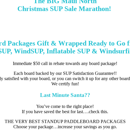
The BIG Maui North
Christmas SUP Sale Marathon!
d Packages Gift & Wrapped Ready to Go 
 SUP, WindSUP, Inflatable SUP & Windsurfi
Immediate $50 call in rebate towards any board package!
Each board backed by our SUP Satisfaction Guarantee!!
lly satisfied with your board, or you can switch it up for any other boar
We certify fun!
Last Minute Santa??
You’ve come to the right place!
If you have saved the best for last….check this.
THE VERY BEST STANDUP PADDLEBOARD PACKAGES
Choose your package…increase your savings as you go.