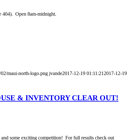
he 404). Open 8am-midnight.
/02/maui-north-logo.png
jvande
2017-12-19 01:11:21
2017-12-19
OUSE & INVENTORY CLEAR OUT!
nd some exciting competition! For full results check out