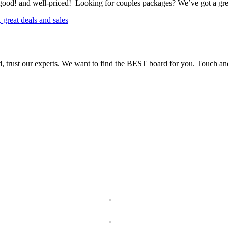
 good! and well-priced! Looking for couples packages? We’ve got a grea
, trust our experts. We want to find the BEST board for you. Touch and t