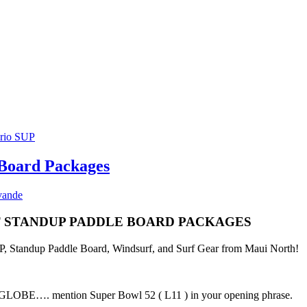
 Board Packages
vande
ST STANDUP PADDLE BOARD PACKAGES
SUP, Standup Paddle Board, Windsurf, and Surf Gear from Maui North!
E…. mention Super Bowl 52 ( L11 ) in your opening phrase.