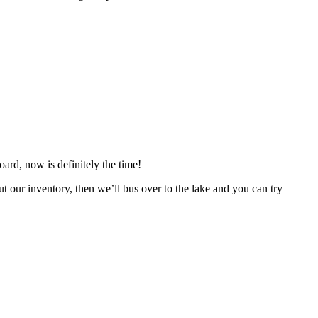
ard, now is definitely the time!
r inventory, then we’ll bus over to the lake and you can try