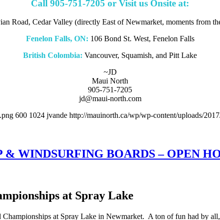
Call 905-751-7205 or Visit us Onsite at:
an Road, Cedar Valley (directly East of Newmarket, moments from t
Fenelon Falls, ON:
106 Bond St. West, Fenelon Falls
British Colombia:
Vancouver, Squamish, and Pitt Lake
~JD
Maui North
905-751-7205
jd@maui-north.com
.png
600
1024
jvande
http://mauinorth.ca/wp/wp-content/uploads/2017
P & WINDSURFING BOARDS – OPEN H
mpionships at Spray Lake
hampionships at Spray Lake in Newmarket. A ton of fun had by all, a