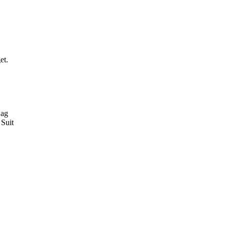
et.
Bag
Suit