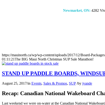
Newmarket, ON:
4282 Vivi
https://mauinorth.ca/wp/wp-content/uploads/2017/12/Board-Packages
01:11:21
The BIG Maui North Christmas SUP Sale Marathon!
STAND UP PADDLE BOARDS, WINDSU
August 25, 2017
/
in
Events
,
Sales & Promos
,
SUP
/
by
jvande
Recap: Canadian National Wakeboard Cha
Last weekend we were on-water at the Canadian National Wakeboard C