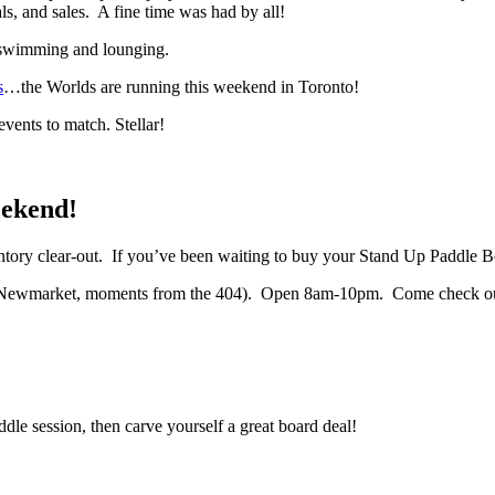
s, and sales. A fine time was had by all!
 swimming and lounging.
s
…the Worlds are running this weekend in Toronto!
ents to match. Stellar!
eekend!
entory clear-out. If you’ve been waiting to buy your Stand Up Paddle Bo
 Newmarket, moments from the 404). Open 8am-10pm. Come check out ou
dle session, then carve yourself a great board deal!