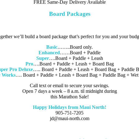
FREE Same-Day Delivery Available
Board Packages
gether we’ll build a board package that’s perfect for you and your budg
Basic
……..Board only.
Enhanced
……Board + Paddle
Super
….Board + Paddle + Leash
Pro
….Board + Paddle + Leash + Board Bag
per Pro Deluxe
….. Board + Paddle + Leash + Board Bag + Paddle 
 Works
…. Board + Paddle + Leash + Board Bag + Paddle Bag + Wet 
Call text or email to secure your savings.
Open 7 days a week – 8 a.m. til midnight during
this Marathon Sale!
Happy Holidays from Maui North!
905-751-7205
jd@maui-north.com