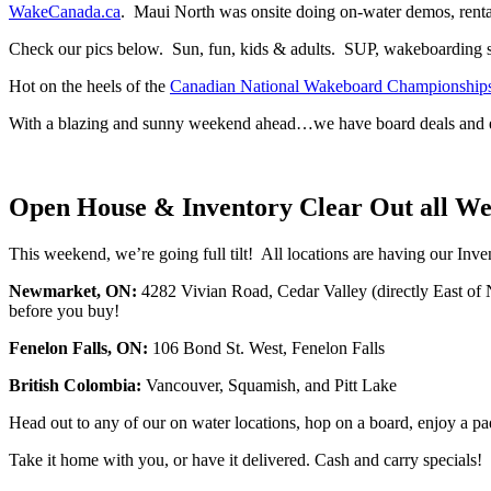
WakeCanada.ca
. Maui North was onsite doing on-water demos, rental
Check our pics below. Sun, fun, kids & adults. SUP, wakeboarding
Hot on the heels of the
Canadian National Wakeboard Championship
With a blazing and sunny weekend ahead…we have board deals and ev
Open House & Inventory Clear Out all W
This weekend, we’re going full tilt! All locations are having our Inv
Newmarket, ON:
4282 Vivian Road, Cedar Valley (directly East of
before you buy!
Fenelon Falls, ON:
106 Bond St. West, Fenelon Falls
British Colombia:
Vancouver, Squamish, and Pitt Lake
Head out to any of our on water locations, hop on a board, enjoy a pad
Take it home with you, or have it delivered. Cash and carry specials!