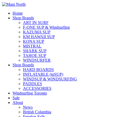
Home
Shop Brands
ART IN SURF
F-ONE SUP & Windsurfing
KAZUMA SUP
KM HAWAII SUP
KONA SUP
MISTRAL
SHARK SUP
TAHOE SUP
WINDSURFER
Shop Boards
HARD BOARDS
INFLATABLE (inSUP)
WINDSUP & WINDSURFING
PADDLES
ACCESSORIES
Windsurfing Toronto
Sale
About
News
British Columbia
Fenelon Falls