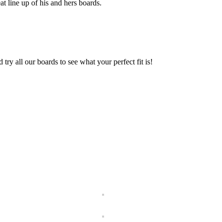
t line up of his and hers boards.
ry all our boards to see what your perfect fit is!