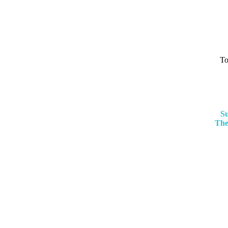
To
Su
The