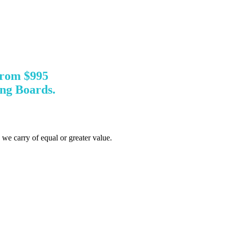
from $995
ng Boards.
d we carry of equal or greater value.