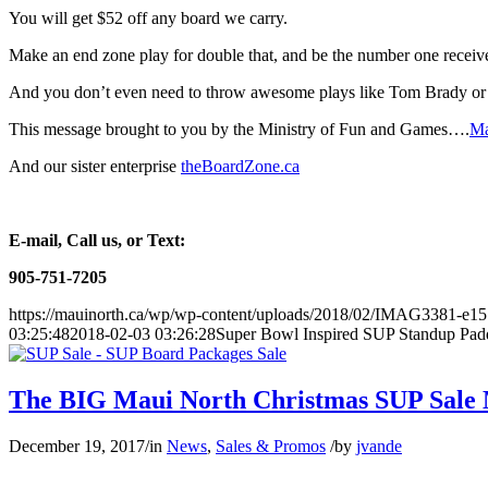
You will get $52 off any board we carry.
Make an end zone play for double that, and be the number one receiv
And you don’t even need to throw awesome plays like Tom Brady 
This message brought to you by the Ministry of Fun and Games….
Ma
And our sister enterprise
theBoardZone.ca
E-mail, Call us, or Text:
905-751-7205
https://mauinorth.ca/wp/wp-content/uploads/2018/02/IMAG3381-e1
03:25:48
2018-02-03 03:26:28
Super Bowl Inspired SUP Standup Pad
The BIG Maui North Christmas SUP Sale
December 19, 2017
/
in
News
,
Sales & Promos
/
by
jvande