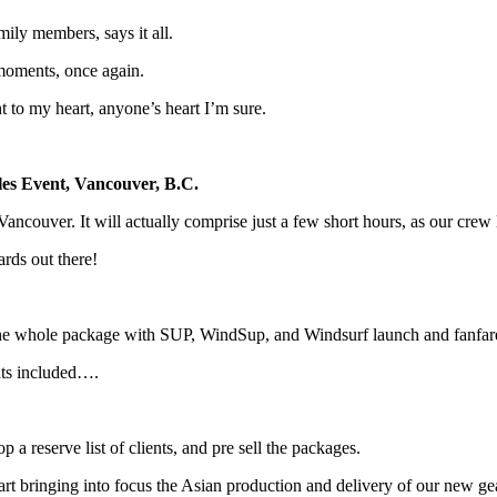
ily members, says it all.
 moments, once again.
ht to my heart, anyone’s heart I’m sure.
s Event, Vancouver, B.C.
 Vancouver. It will actually comprise just a few short hours, as our cre
rds out there!
the whole package with SUP, WindSup, and Windsurf launch and fanfa
ants included….
a reserve list of clients, and pre sell the packages.
tart bringing into focus the Asian production and delivery of our new 