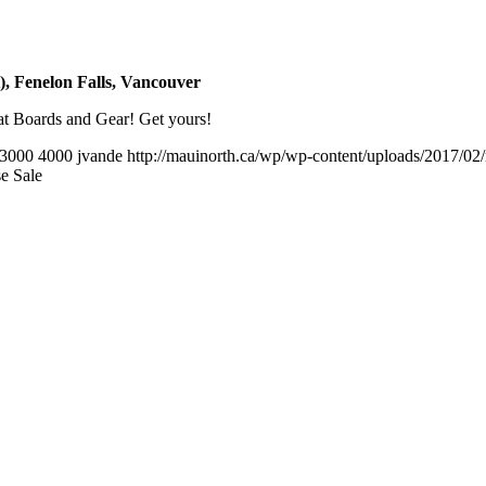
 Fenelon Falls, Vancouver
t Boards and Gear! Get yours!
3000
4000
jvande
http://mauinorth.ca/wp/wp-content/uploads/2017/02
e Sale