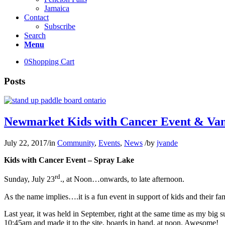
Jamaica
Contact
Subscribe
Search
Menu
0
Shopping Cart
Posts
Newmarket Kids with Cancer Event & Va
July 22, 2017
/
in
Community
,
Events
,
News
/
by
jvande
Kids with Cancer Event – Spray Lake
rd
Sunday, July 23
., at Noon…onwards, to late afternoon.
As the name implies….it is a fun event in support of kids and their fam
Last year, it was held in September, right at the same time as my big s
10:45am and made it to the site, boards in hand, at noon. Awesome!