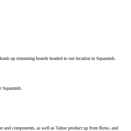
w loads up remaining boards headed to our location in Squamish.
re Squamish.
gear and components, as well as Tahoe product up from Reno, and