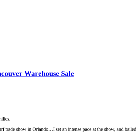
ncouver Warehouse Sale
ilies.
urf trade show in Orlando…I set an intense pace at the show, and bailed 