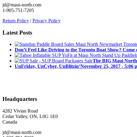
jd@maui-north.com
1-905-751-7205
Return Policy
|
Privacy Policy
Latest Posts
Don’t Feel Like Driving to the Toronto Boat Show? Come 
The BIG Maui North
UnFriday, UnCyber, UnBlitzin’
November 25, 2017 - 5:06 
Headquarters
4282 Vivian Road
Cedar Valley, ON, L0G 1E0
Canada
jd@maui-north.com