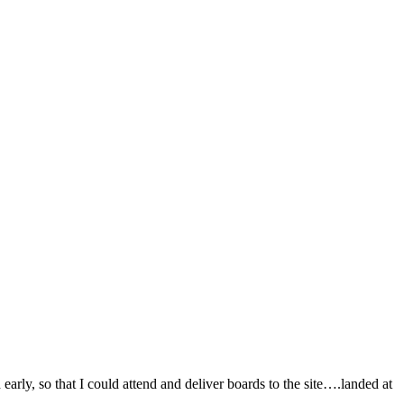
early, so that I could attend and deliver boards to the site….landed at