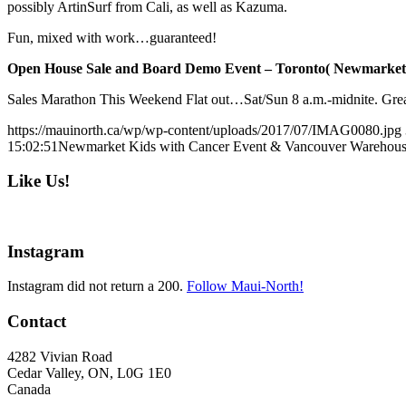
possibly ArtinSurf from Cali, as well as Kazuma.
Fun, mixed with work…guaranteed!
Open House Sale and Board Demo Event – Toronto( Newmarket),
Sales Marathon This Weekend Flat out…Sat/Sun 8 a.m.-midnite. Grea
https://mauinorth.ca/wp/wp-content/uploads/2017/07/IMAG0080.jpg
15:02:51
Newmarket Kids with Cancer Event & Vancouver Warehous
Like Us!
Instagram
Instagram did not return a 200.
Follow Maui-North!
Contact
4282 Vivian Road
Cedar Valley, ON, L0G 1E0
Canada