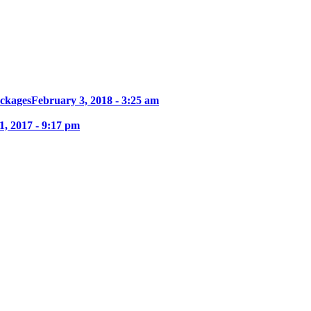
ckages
February 3, 2018 - 3:25 am
, 2017 - 9:17 pm