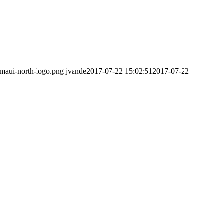
/maui-north-logo.png
jvande
2017-07-22 15:02:51
2017-07-22