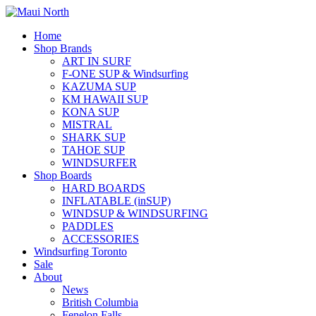
Home
Shop Brands
ART IN SURF
F-ONE SUP & Windsurfing
KAZUMA SUP
KM HAWAII SUP
KONA SUP
MISTRAL
SHARK SUP
TAHOE SUP
WINDSURFER
Shop Boards
HARD BOARDS
INFLATABLE (inSUP)
WINDSUP & WINDSURFING
PADDLES
ACCESSORIES
Windsurfing Toronto
Sale
About
News
British Columbia
Fenelon Falls