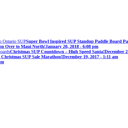
Super Bowl Inspired SUP Standup Paddle Board Pa
on Over to Maui North!
January 20, 2018 - 6:08 pm
Christmas SUP Countdown – High Speed Santa!
December 21
 Christmas SUP Sale Marathon!
December 19, 2017 - 1:11 am
pm