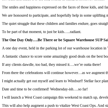
The smiles and happiness expressed on the faces of those kids, and fam
We are honoured to participate, and hopefully help in some uplifting
The quiet struggle that these children and families endure, goes straig
To be part of that moment, to just be kids…..radiant.
The One Day Only….Be There or be Square Warehouse SUP Sale
A one day event, held in the parking lot of our warehouse location in
A fantastic chance to score some amazingly good deals on the best boa
If any clients dawdle, too bad, they missed it….we’re outta there!
From there the celebrations will continue however…as we augment 
I might actually get out myself and learn to Windsurf! Stellar face pl
Date and time to be confirmed! Wednesday-ish….so far!
I will launch a West Coast campaign this weekend to match up, develop 
This will also help augment a push to vitalize West Coast Ops. And s