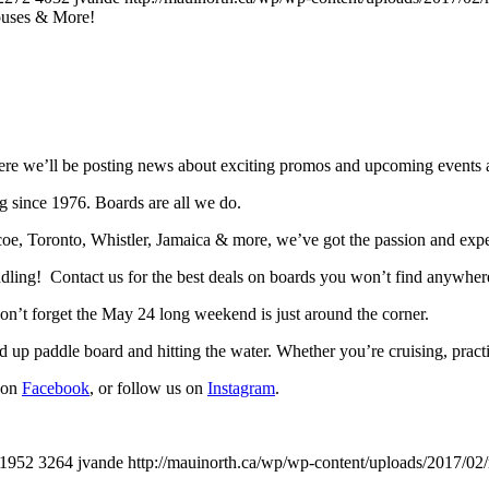
uses & More!
e we’ll be posting news about exciting promos and upcoming events a
g since 1976. Boards are all we do.
, Toronto, Whistler, Jamaica & more, we’ve got the passion and expert
addling! Contact us for the best deals on boards you won’t find anywhere
n’t forget the May 24 long weekend is just around the corner.
 up paddle board and hitting the water. Whether you’re cruising, practic
s on
Facebook
, or follow us on
Instagram
.
1952
3264
jvande
http://mauinorth.ca/wp/wp-content/uploads/2017/02