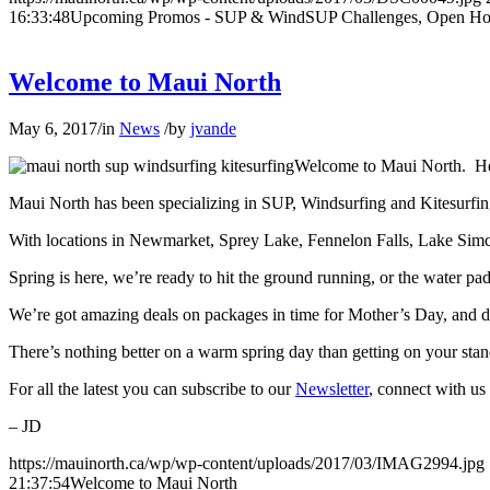
16:33:48
Upcoming Promos - SUP & WindSUP Challenges, Open Ho
Welcome to Maui North
May 6, 2017
/
in
News
/
by
jvande
Welcome to Maui North. Her
Maui North has been specializing in SUP, Windsurfing and Kitesurfin
With locations in Newmarket, Sprey Lake, Fennelon Falls, Lake Simcoe
Spring is here, we’re ready to hit the ground running, or the water p
We’re got amazing deals on packages in time for Mother’s Day, and do
There’s nothing better on a warm spring day than getting on your stand
For all the latest you can subscribe to our
Newsletter
, connect with u
– JD
https://mauinorth.ca/wp/wp-content/uploads/2017/03/IMAG2994.jpg
21:37:54
Welcome to Maui North