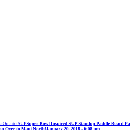
Super Bowl Inspired SUP Standup Paddle Board Pa
on Over to Maui North!
January 20, 2018 - 6:08 pm