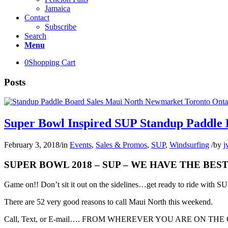
Jamaica
Contact
Subscribe
Search
Menu
0
Shopping Cart
Posts
Super Bowl Inspired SUP Standup Paddle
February 3, 2018
/
in
Events
,
Sales & Promos
,
SUP
,
Windsurfing
/
by
j
SUPER BOWL 2018 – SUP – WE HAVE THE BE
Game on!! Don’t sit it out on the sidelines…get ready to ride with 
There are 52 very good reasons to call Maui North this weekend.
Call, Text, or E-mail…. FROM WHEREVER YOU ARE ON THE GLOB