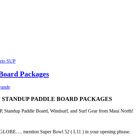
 Board Packages
vande
ST STANDUP PADDLE BOARD PACKAGES
SUP, Standup Paddle Board, Windsurf, and Surf Gear from Maui North!
E…. mention Super Bowl 52 ( L11 ) in your opening phrase.