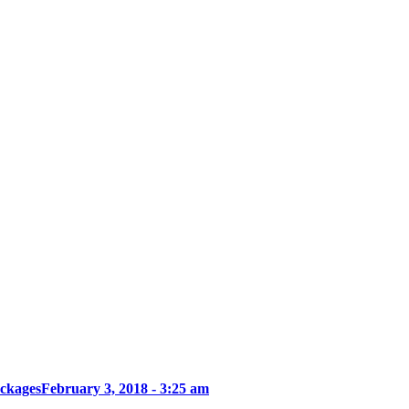
ckages
February 3, 2018 - 3:25 am