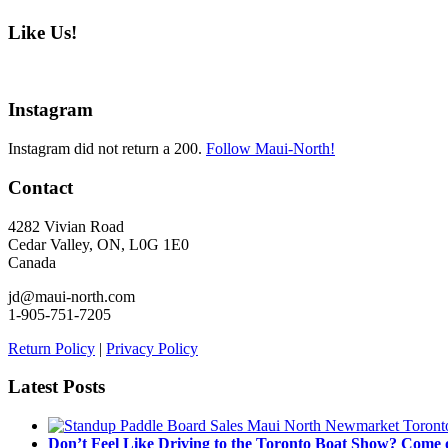
Like Us!
Instagram
Instagram did not return a 200.
Follow Maui-North!
Contact
4282 Vivian Road
Cedar Valley, ON, L0G 1E0
Canada
jd@maui-north.com
1-905-751-7205
Return Policy
|
Privacy Policy
Latest Posts
Don’t Feel Like Driving to the Toronto Boat Show? Come 