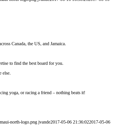
cross Canada, the US, and Jamaica.
ise to find the best board for you.
 else.
ing yoga, or racing a friend – nothing beats it!
/maui-north-logo.png
jvande
2017-05-06 21:36:02
2017-05-06