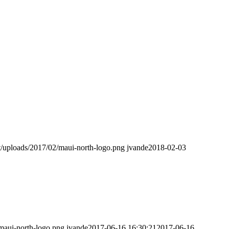
t/uploads/2017/02/maui-north-logo.png
jvande
2018-02-03
maui-north-logo.png
jvande
2017-06-16 16:30:21
2017-06-16