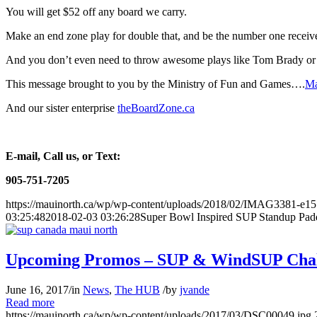
You will get $52 off any board we carry.
Make an end zone play for double that, and be the number one receiv
And you don’t even need to throw awesome plays like Tom Brady 
This message brought to you by the Ministry of Fun and Games….
Ma
And our sister enterprise
theBoardZone.ca
E-mail, Call us, or Text:
905-751-7205
https://mauinorth.ca/wp/wp-content/uploads/2018/02/IMAG3381-e1
03:25:48
2018-02-03 03:26:28
Super Bowl Inspired SUP Standup Pad
Upcoming Promos – SUP & WindSUP Chal
June 16, 2017
/
in
News
,
The HUB
/
by
jvande
Read more
https://mauinorth.ca/wp/wp-content/uploads/2017/03/DSC00049.jpg