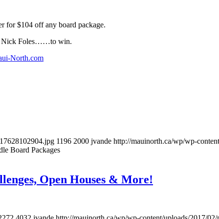
er for $104 off any board package.
or Nick Foles……to win.
ui-North.com
517628102904.jpg
1196
2000
jvande
http://mauinorth.ca/wp/wp-conten
dle Board Packages
lenges, Open Houses & More!
2272
4032
jvande
http://mauinorth.ca/wp/wp-content/uploads/2017/02/