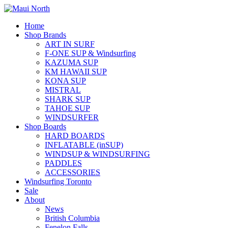
Home
Shop Brands
ART IN SURF
F-ONE SUP & Windsurfing
KAZUMA SUP
KM HAWAII SUP
KONA SUP
MISTRAL
SHARK SUP
TAHOE SUP
WINDSURFER
Shop Boards
HARD BOARDS
INFLATABLE (inSUP)
WINDSUP & WINDSURFING
PADDLES
ACCESSORIES
Windsurfing Toronto
Sale
About
News
British Columbia
Fenelon Falls