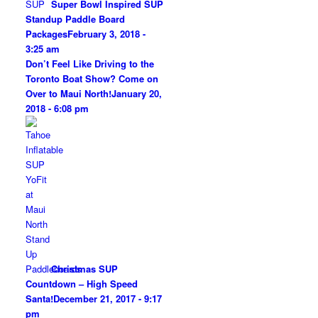
Super Bowl Inspired SUP
Standup Paddle Board
Packages
February 3, 2018 -
3:25 am
Don’t Feel Like Driving to the
Toronto Boat Show? Come on
Over to Maui North!
January 20,
2018 - 6:08 pm
Christmas SUP
Countdown – High Speed
Santa!
December 21, 2017 - 9:17
pm