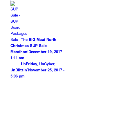
The BIG Maui North
Christmas SUP Sale
Marathon!
December 19, 2017 -
1:11 am
UnFriday, UnCyber,
UnBlitzin’
November 25, 2017 -
5:06 pm