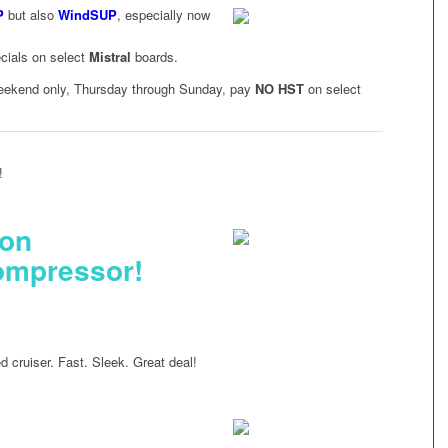
P
but also
WindSUP
, especially now
ecials on select
Mistral
boards.
 weekend only, Thursday through Sunday, pay
NO HST
on select
!
 on
ompressor!
 cruiser. Fast. Sleek. Great deal!