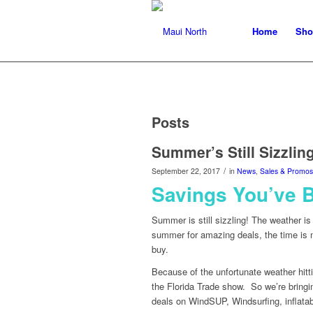
Home
Sho
Posts
Summer’s Still Sizzling
/
September 22, 2017
in
News
,
Sales & Promos
Savings You’ve 
Summer is still sizzling! The weather is
summer for amazing deals, the time is
buy.
Because of the unfortunate weather hitti
the Florida Trade show. So we’re bringi
deals on WindSUP, Windsurfing, inflata