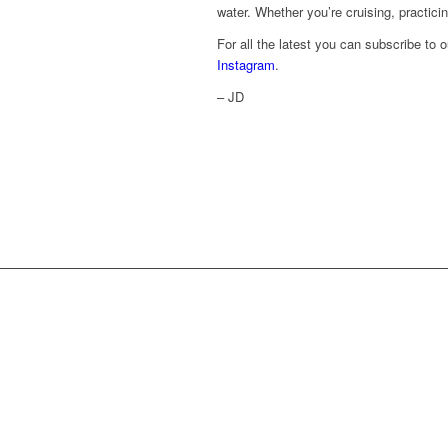
water. Whether you’re cruising, practicin
For all the latest you can subscribe to 
Instagram
.
– JD