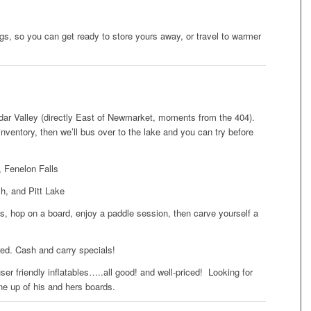
s, so you can get ready to store yours away, or travel to warmer
ar Valley (directly East of Newmarket, moments from the 404).
ntory, then we’ll bus over to the lake and you can try before
 Fenelon Falls
, and Pitt Lake
ns, hop on a board, enjoy a paddle session, then carve yourself a
red. Cash and carry specials!
er friendly inflatables…..all good! and well-priced! Looking for
ne up of his and hers boards.