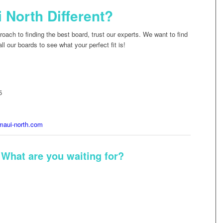
North Different?
oach to finding the best board, trust our experts. We want to find
l our boards to see what your perfect fit is!
5
aui-north.com
 What are you waiting for?