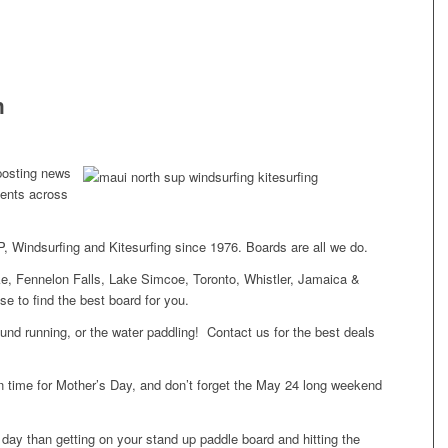
h
posting news
ents across
, Windsurfing and Kitesurfing since 1976. Boards are all we do.
e, Fennelon Falls, Lake Simcoe, Toronto, Whistler, Jamaica &
e to find the best board for you.
round running, or the water paddling! Contact us for the best deals
.
 time for Mother’s Day, and don’t forget the May 24 long weekend
 day than getting on your stand up paddle board and hitting the