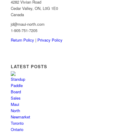
4282 Vivian Road
Cedar Valley, ON, L0G 1E0
Canada
jd@maui-north.com
1-905-751-7205
Return Policy
|
Privacy Policy
LATEST POSTS