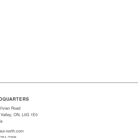
DQUARTERS
Vivian Road
 Valley, ON, L0G 1E0
da
ui-north.com
-751-7205