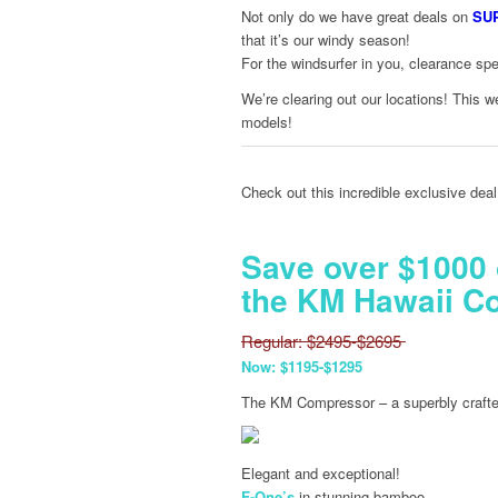
Not only do we have great deals on
SU
that it’s our windy season!
For the windsurfer in you, clearance sp
We’re clearing out our locations! This
models!
Check out this incredible exclusive deal
Save over $1000
the KM Hawaii C
Regular: $2495-$2695
Now: $1195-$1295
The KM Compressor – a superbly crafted
Elegant and exceptional!
F-One’s
in stunning bamboo.