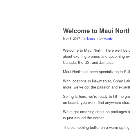
Welcome to Maui Nort
/
/
May 6, 2017
in
News
by
jvande
Welcome to Maui North. Here we’ll be 
about exciting promos and upcoming ev
Canada, the US, and Jamaica.
Maui North has been specializing in SUP
With locations in Newmarket, Sprey Lak
more, we’ve got the passion and expertis
Spring is here, we’re ready to hit the g
on boards you won’t find anywhere else
We’re got amazing deals on packages in
is just around the corner.
There’s nothing better on a warm spring