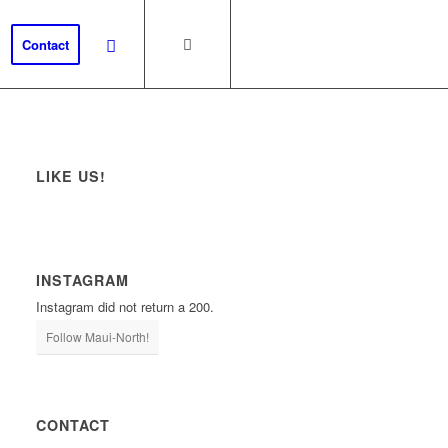
Contact
LIKE US!
INSTAGRAM
Instagram did not return a 200.
Follow Maui-North!
CONTACT