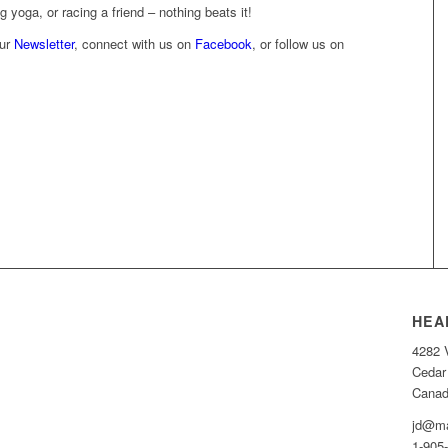
g yoga, or racing a friend – nothing beats it!
our
Newsletter
, connect with us on
Facebook
, or follow us on
HEA
4282 
Cedar
Cana
jd@ma
1-905