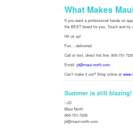
What Makes Maui 
If you want a professional hands on appr
the BEST board for you. Touch and try al
Hit us up!
Fun….delivered.
Call or text, direct hot line: 905-751-720
Email:
jd@maui-north.com
Can’t make it out? Shop online at
www.m
Summer is still blazing!
~JD
Maui North
905-751-7205
jd@maui-north.com