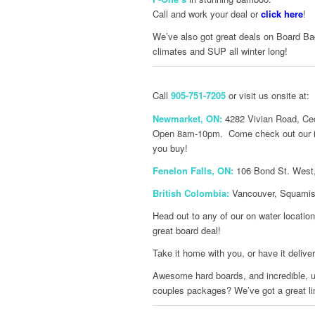
Call and work your deal or
click here
!
We’ve also got great deals on Board Bag
climates and SUP all winter long!
Call
905-751-7205
or visit us onsite at:
Newmarket, ON:
4282 Vivian Road, Ced
Open 8am-10pm. Come check out our inve
you buy!
Fenelon Falls, ON:
106 Bond St. West,
British Colombia:
Vancouver, Squamish
Head out to any of our on water locatio
great board deal!
Take it home with you, or have it delive
Awesome hard boards, and incredible, us
couples packages? We’ve got a great li