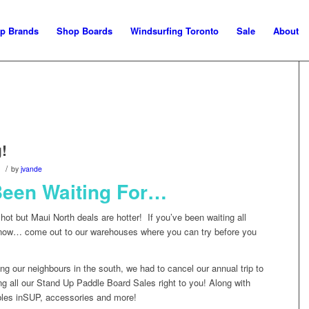
p Brands
Shop Boards
Windsurfing Toronto
Sale
About
!
/
by
jvande
Been Waiting For…
 hot but Maui North deals are hotter! If you’ve been waiting all
 now… come out to our warehouses where you can try before you
ng our neighbours in the south, we had to cancel our annual trip to
ng all our Stand Up Paddle Board Sales right to you! Along with
bles inSUP, accessories and more!