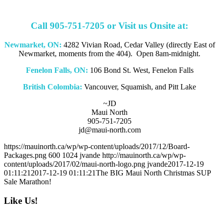
Call 905-751-7205 or Visit us Onsite at:
Newmarket, ON:
4282 Vivian Road, Cedar Valley (directly East of
Newmarket, moments from the 404). Open 8am-midnight.
Fenelon Falls, ON:
106 Bond St. West, Fenelon Falls
British Colombia:
Vancouver, Squamish, and Pitt Lake
~JD
Maui North
905-751-7205
jd@maui-north.com
https://mauinorth.ca/wp/wp-content/uploads/2017/12/Board-
Packages.png
600
1024
jvande
http://mauinorth.ca/wp/wp-
content/uploads/2017/02/maui-north-logo.png
jvande
2017-12-19
01:11:21
2017-12-19 01:11:21
The BIG Maui North Christmas SUP
Sale Marathon!
Like Us!