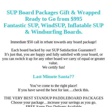
SUP Board Packages Gift & Wrapped
Ready to Go from $995
Fantastic SUP, WindSUP, Inflatable SUP
& Windsurfing Boards.
Immediate $50 call in rebate towards any board package!
Each board backed by our SUP Satisfaction Guarantee!!
It’s just that, you are happy and fully satisfied with your board, or
you can switch it up for any other board we carry of equal or greater
value.
We certify fun!
Last Minute Santa??
You’ve come to the right place!
If you have saved the best for last….check this.
THE VERY BEST STANDUP PADDLEBOARD PACKAGES
Choose your package…increase your savings as you go.
FREE Same-Day Delivery Available