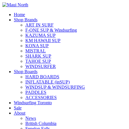
Home
Shop Brands
ART IN SURF
F-ONE SUP & Windsurfing
KAZUMA SUP
KM HAWAII SUP
KONA SUP
MISTRAL
SHARK SUP
TAHOE SUP
WINDSURFER
Shop Boards
HARD BOARDS
INFLATABLE (inSUP)
WINDSUP & WINDSURFING
PADDLES
ACCESSORIES
Windsurfing Toronto
Sale
About
News
British Columbia
Fenelon Falls