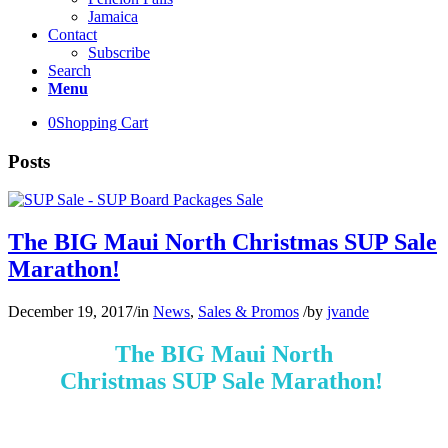
Jamaica
Contact
Subscribe
Search
Menu
0
Shopping Cart
Posts
The BIG Maui North Christmas SUP Sale
Marathon!
December 19, 2017
/
in
News
,
Sales & Promos
/
by
jvande
The BIG Maui North
Christmas SUP Sale Marathon!