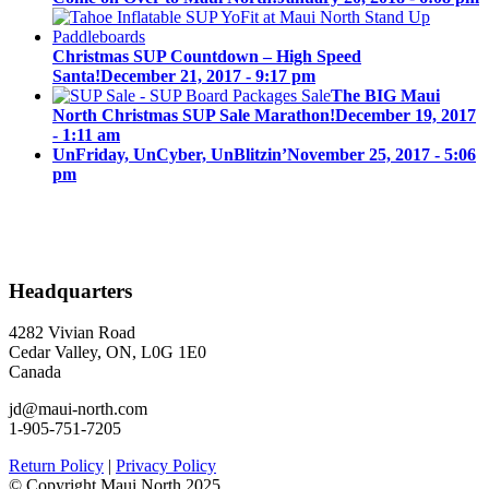
Christmas SUP Countdown – High Speed
Santa!
December 21, 2017 - 9:17 pm
The BIG Maui
North Christmas SUP Sale Marathon!
December 19, 2017
- 1:11 am
UnFriday, UnCyber, UnBlitzin’
November 25, 2017 - 5:06
pm
Headquarters
4282 Vivian Road
Cedar Valley, ON, L0G 1E0
Canada
jd@maui-north.com
1-905-751-7205
Return Policy
|
Privacy Policy
© Copyright Maui North 2025