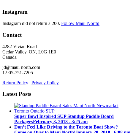
Instagram
Instagram did not return a 200.
Follow Maui-North!
Contact
4282 Vivian Road
Cedar Valley, ON, L0G 1E0
Canada
jd@maui-north.com
1-905-751-7205
Return Policy
|
Privacy Policy
Latest Posts
Super Bowl Inspired SUP Standup Paddle Board
Packages
February 3, 2018 - 3:25 am
Don’t Feel Like Driving to the Toronto Boat Show?
Come on Over to Maui North!
January 20, 2018 - 6:08 pm