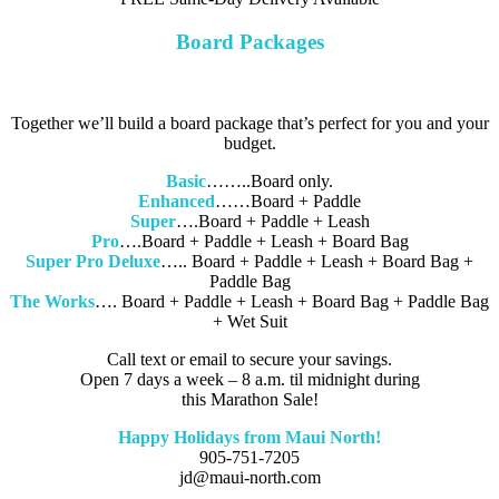
Board Packages
Together we’ll build a board package that’s perfect for you and your
budget.
Basic
……..Board only.
Enhanced
……Board + Paddle
Super
….Board + Paddle + Leash
Pro
….Board + Paddle + Leash + Board Bag
Super Pro Deluxe
….. Board + Paddle + Leash + Board Bag +
Paddle Bag
The Works
…. Board + Paddle + Leash + Board Bag + Paddle Bag
+ Wet Suit
Call text or email to secure your savings.
Open 7 days a week – 8 a.m. til midnight during
this Marathon Sale!
Happy Holidays from Maui North!
905-751-7205
jd@maui-north.com