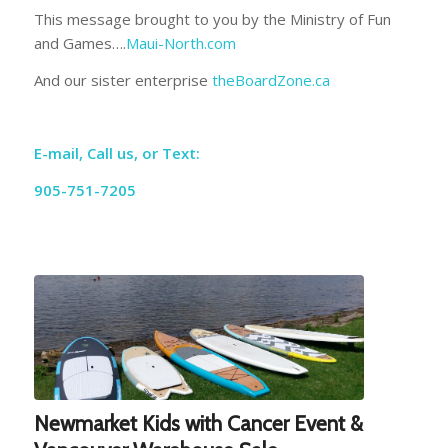
This message brought to you by the Ministry of Fun
and Games….
Maui-North.com
And our sister enterprise
theBoardZone.ca
E-mail, Call us, or Text:
905-751-7205
Newmarket Kids with Cancer Event &