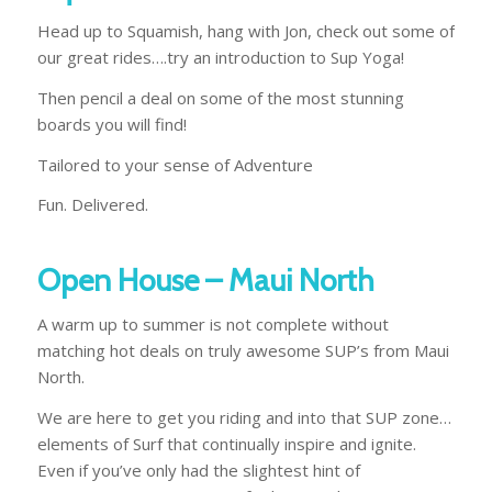
Head up to Squamish, hang with Jon, check out some of
our great rides….try an introduction to Sup Yoga!
Then pencil a deal on some of the most stunning
boards you will find!
Tailored to your sense of Adventure
Fun. Delivered.
Open House – Maui North
A warm up to summer is not complete without
matching hot deals on truly awesome SUP’s from Maui
North.
We are here to get you riding and into that SUP zone…
elements of Surf that continually inspire and ignite.
Even if you’ve only had the slightest hint of