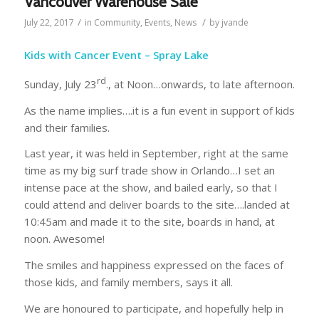
Vancouver Warehouse Sale
/
/
July 22, 2017
in
Community
,
Events
,
News
by
jvande
Kids with Cancer Event – Spray Lake
rd
Sunday, July 23
., at Noon…onwards, to late afternoon.
As the name implies….it is a fun event in support of kids
and their families.
Last year, it was held in September, right at the same
time as my big surf trade show in Orlando…I set an
intense pace at the show, and bailed early, so that I
could attend and deliver boards to the site….landed at
10:45am and made it to the site, boards in hand, at
noon. Awesome!
The smiles and happiness expressed on the faces of
those kids, and family members, says it all.
We are honoured to participate, and hopefully help in