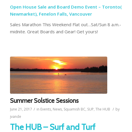
Open House Sale and Board Demo Event – Toronto(
Newmarket), Fenelon Falls, Vancouver
Sales Marathon This Weekend Flat out…Sat/Sun 8 a.m.-
midnite. Great Boards and Gear! Get yours!
Summer Solstice Sessions
/
/
June 21, 2017
in
Events
,
News
,
Squamish BC
,
SUP
,
The HUB
by
jvande
The HUB – Surf and Turf