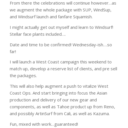
From there the celebrations will continue however…as
we augment the whole package with SUP, WindSup,
and Windsurf launch and fanfare Squamish.
I might actually get out myself and learn to Windsurf!
Stellar face plants included….
Date and time to be confirmed! Wednesday-ish….so
far!
I will launch a West Coast campaign this weekend to
match up, develop a reserve list of clients, and pre sell
the packages.
This will also help augment a push to vitalize West
Coast Ops. And start bringing into focus the Asian
production and delivery of our new gear and
components, as well as Tahoe product up from Reno,
and possibly ArtinSurf from Cali, as well as Kazuma.
Fun, mixed with work…guaranteed!