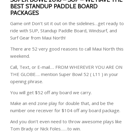
BEST STANDUP PADDLE BOARD
PACKAGES
Game on!! Don’t sit it out on the sidelines…get ready to
ride with SUP, Standup Paddle Board, Windsurf, and
Surf Gear from Maui North!
There are 52 very good reasons to call Maui North this
weekend.
Call, Text, or E-mail…. FROM WHEREVER YOU ARE ON
THE GLOBE…. mention Super Bowl 52 ( L11 ) in your
opening phrase.
You will get $52 off any board we carry.
Make an end zone play for double that, and be the
number one receiver for $104 off any board package.
And you don’t even need to throw awesome plays like
Tom Brady or Nick Foles……to win.