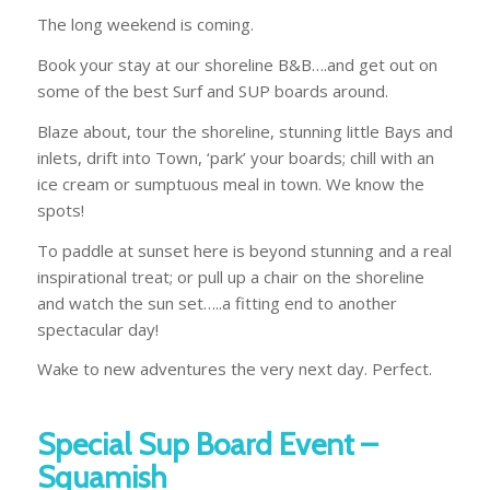
The long weekend is coming.
Book your stay at our shoreline B&B….and get out on
some of the best Surf and SUP boards around.
Blaze about, tour the shoreline, stunning little Bays and
inlets, drift into Town, ‘park’ your boards; chill with an
ice cream or sumptuous meal in town. We know the
spots!
To paddle at sunset here is beyond stunning and a real
inspirational treat; or pull up a chair on the shoreline
and watch the sun set…..a fitting end to another
spectacular day!
Wake to new adventures the very next day. Perfect.
Special Sup Board Event –
Squamish