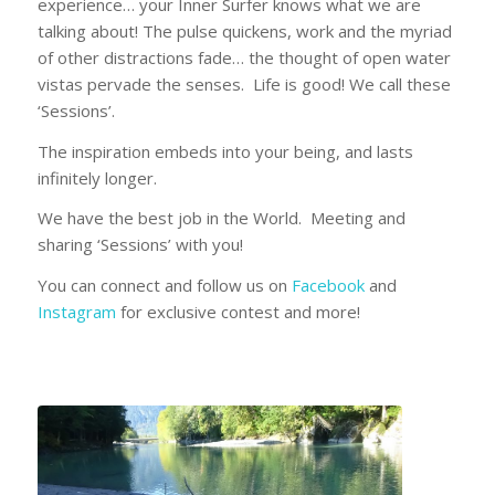
experience… your Inner Surfer knows what we are
talking about! The pulse quickens, work and the myriad
of other distractions fade… the thought of open water
vistas pervade the senses. Life is good! We call these
‘Sessions’.
The inspiration embeds into your being, and lasts
infinitely longer.
We have the best job in the World. Meeting and
sharing ‘Sessions’ with you!
You can connect and follow us on
Facebook
and
Instagram
for exclusive contest and more!