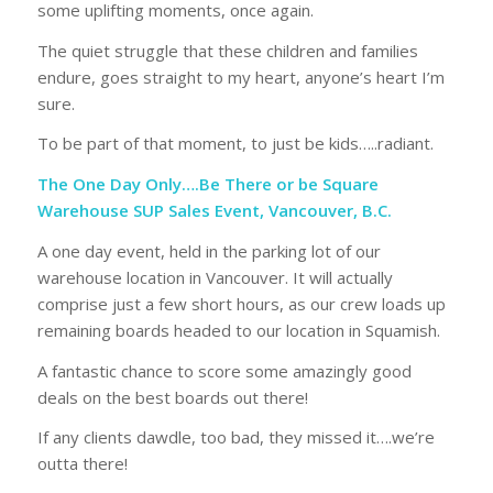
some uplifting moments, once again.
The quiet struggle that these children and families
endure, goes straight to my heart, anyone’s heart I’m
sure.
To be part of that moment, to just be kids…..radiant.
The One Day Only….Be There or be Square
Warehouse SUP Sales Event, Vancouver, B.C.
A one day event, held in the parking lot of our
warehouse location in Vancouver. It will actually
comprise just a few short hours, as our crew loads up
remaining boards headed to our location in Squamish.
A fantastic chance to score some amazingly good
deals on the best boards out there!
If any clients dawdle, too bad, they missed it….we’re
outta there!