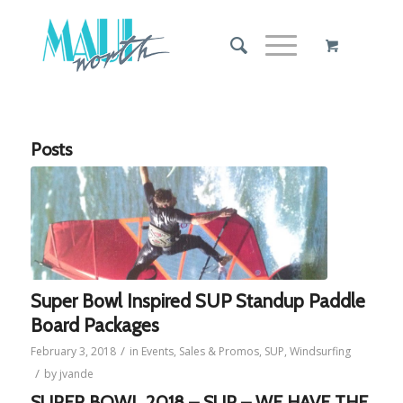
Posts
Super Bowl Inspired SUP Standup Paddle
Board Packages
/
February 3, 2018
in
Events
,
Sales & Promos
,
SUP
,
Windsurfing
/
by
jvande
SUPER BOWL 2018 – SUP – WE HAVE THE