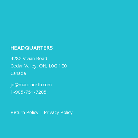
HEADQUARTERS
4282 Vivian Road
Cedar Valley, ON, L0G 1E0
Canada
jd@maui-north.com
1-905-751-7205
Return Policy
|
Privacy Policy