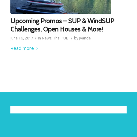
Upcoming Promos – SUP & WindSUP
Challenges, Open Houses & More!
/
/
June 16, 2017
in
News
,
The HUB
by
jvande
Read more