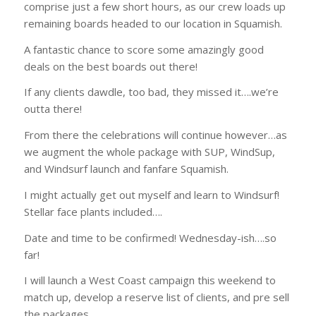
comprise just a few short hours, as our crew loads up
remaining boards headed to our location in Squamish.
A fantastic chance to score some amazingly good
deals on the best boards out there!
If any clients dawdle, too bad, they missed it….we’re
outta there!
From there the celebrations will continue however…as
we augment the whole package with SUP, WindSup,
and Windsurf launch and fanfare Squamish.
I might actually get out myself and learn to Windsurf!
Stellar face plants included….
Date and time to be confirmed! Wednesday-ish….so
far!
I will launch a West Coast campaign this weekend to
match up, develop a reserve list of clients, and pre sell
the packages.