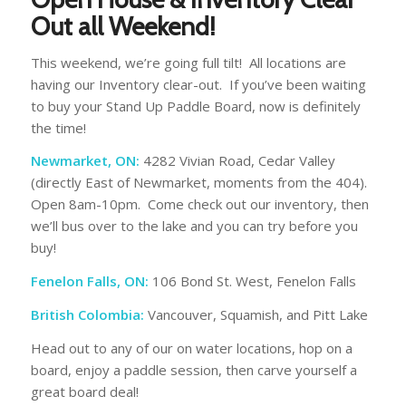
Out all Weekend!
This weekend, we’re going full tilt! All locations are
having our Inventory clear-out. If you’ve been waiting
to buy your Stand Up Paddle Board, now is definitely
the time!
Newmarket, ON:
4282 Vivian Road, Cedar Valley
(directly East of Newmarket, moments from the 404).
Open 8am-10pm. Come check out our inventory, then
we’ll bus over to the lake and you can try before you
buy!
Fenelon Falls, ON:
106 Bond St. West, Fenelon Falls
British Colombia:
Vancouver, Squamish, and Pitt Lake
Head out to any of our on water locations, hop on a
board, enjoy a paddle session, then carve yourself a
great board deal!