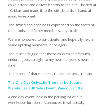
could attend and deliver boards to the site….landed at
10:45am and made it to the site, boards in hand, at
noon. Awesome!
The smiles and happiness expressed on the faces of
those kids, and family members, says it all.
We are honoured to participate, and hopefully help in
some uplifting moments, once again.
The quiet struggle that these children and families
endure, goes straight to my heart, anyone’s heart I’m
sure.
To be part of that moment, to just be kids…..radiant.
The One Day Only….Be There or be Square
Warehouse SUP Sales Event, Vancouver, B.C.
A one day event, held in the parking lot of our
warehouse location in Vancouver. It will actually