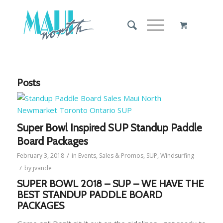
Posts
Super Bowl Inspired SUP Standup Paddle
Board Packages
/
February 3, 2018
in
Events
,
Sales & Promos
,
SUP
,
Windsurfing
/
by
jvande
SUPER BOWL 2018 – SUP – WE HAVE THE
BEST STANDUP PADDLE BOARD
PACKAGES