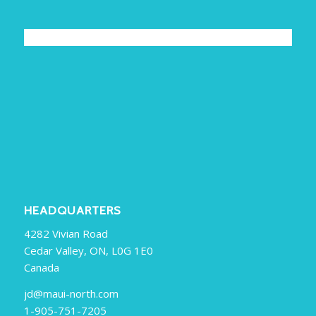
HEADQUARTERS
4282 Vivian Road
Cedar Valley, ON, L0G 1E0
Canada
jd@maui-north.com
1-905-751-7205