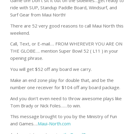
Game on!! Don’t sit it out on the sidelines…get ready to
ride with SUP, Standup Paddle Board, Windsurf, and
Surf Gear from Maui North!
There are 52 very good reasons to call Maui North this
weekend.
Call, Text, or E-mail…. FROM WHEREVER YOU ARE ON
THE GLOBE…. mention Super Bowl 52 ( L11 ) in your
opening phrase.
You will get $52 off any board we carry.
Make an end zone play for double that, and be the
number one receiver for $104 off any board package.
And you don’t even need to throw awesome plays like
Tom Brady or Nick Foles……to win.
This message brought to you by the Ministry of Fun
and Games….
Maui-North.com