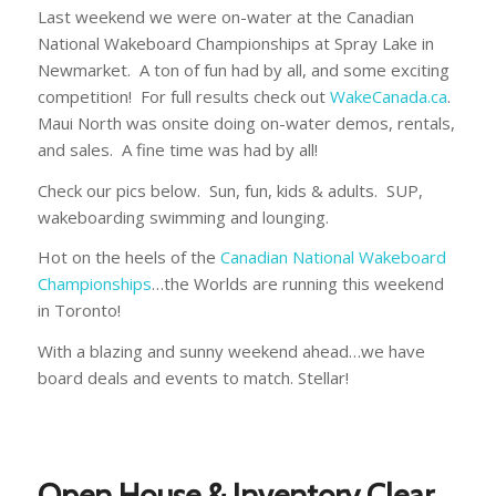
Last weekend we were on-water at the Canadian
National Wakeboard Championships at Spray Lake in
Newmarket. A ton of fun had by all, and some exciting
competition! For full results check out
WakeCanada.ca
.
Maui North was onsite doing on-water demos, rentals,
and sales. A fine time was had by all!
Check our pics below. Sun, fun, kids & adults. SUP,
wakeboarding swimming and lounging.
Hot on the heels of the
Canadian National Wakeboard
Championships
…the Worlds are running this weekend
in Toronto!
With a blazing and sunny weekend ahead…we have
board deals and events to match. Stellar!
Open House & Inventory Clear