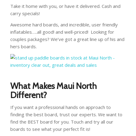
Take it home with you, or have it delivered. Cash and
carry specials!
Awesome hard boards, and incredible, user friendly
inflatables…..all good! and well-priced! Looking for
couples packages? We’ve got a great line up of his and
hers boards.
What Makes Maui North
Different?
If you want a professional hands on approach to
finding the best board, trust our experts. We want to
find the BEST board for you. Touch and try all our
boards to see what your perfect fit is!