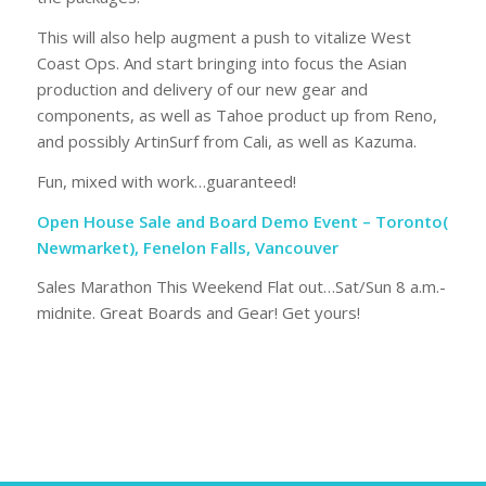
This will also help augment a push to vitalize West
Coast Ops. And start bringing into focus the Asian
production and delivery of our new gear and
components, as well as Tahoe product up from Reno,
and possibly ArtinSurf from Cali, as well as Kazuma.
Fun, mixed with work…guaranteed!
Open House Sale and Board Demo Event – Toronto(
Newmarket), Fenelon Falls, Vancouver
Sales Marathon This Weekend Flat out…Sat/Sun 8 a.m.-
midnite. Great Boards and Gear! Get yours!