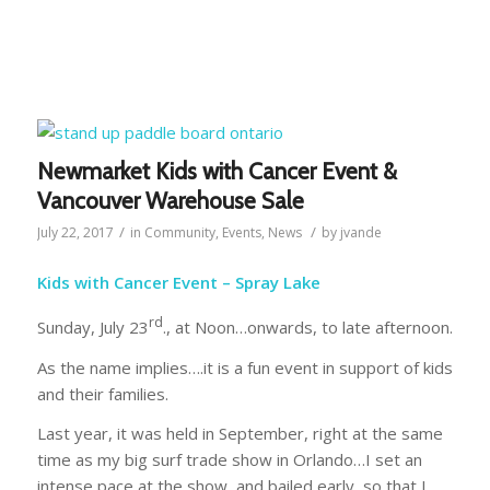
Newmarket Kids with Cancer Event &
Vancouver Warehouse Sale
/
/
July 22, 2017
in
Community
,
Events
,
News
by
jvande
Kids with Cancer Event – Spray Lake
rd
Sunday, July 23
., at Noon…onwards, to late afternoon.
As the name implies….it is a fun event in support of kids
and their families.
Last year, it was held in September, right at the same
time as my big surf trade show in Orlando…I set an
intense pace at the show, and bailed early, so that I