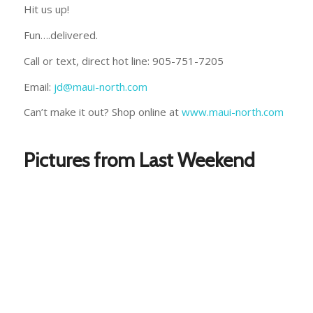
Hit us up!
Fun….delivered.
Call or text, direct hot line: 905-751-7205
Email:
jd@maui-north.com
Can’t make it out? Shop online at
www.maui-north.com
Pictures from Last Weekend