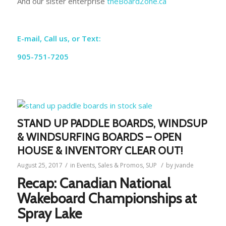
And our sister enterprise
theBoardZone.ca
E-mail, Call us, or Text:
905-751-7205
STAND UP PADDLE BOARDS, WINDSUP
& WINDSURFING BOARDS – OPEN
HOUSE & INVENTORY CLEAR OUT!
/
/
August 25, 2017
in
Events
,
Sales & Promos
,
SUP
by
jvande
Recap: Canadian National
Wakeboard Championships at
Spray Lake