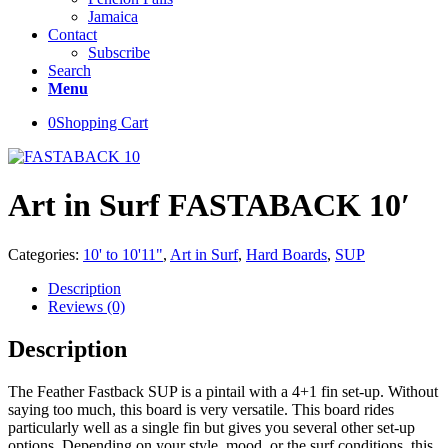
Jamaica
Contact
Subscribe
Search
Menu
0
Shopping Cart
Art in Surf FASTABACK 10′
Categories:
10' to 10'11"
,
Art in Surf
,
Hard Boards
,
SUP
Description
Reviews (0)
Description
The Feather Fastback SUP is a pintail with a 4+1 fin set-up. Without
saying too much, this board is very versatile. This board rides
particularly well as a single fin but gives you several other set-up
options. Depending on your style, mood, or the surf conditions, this