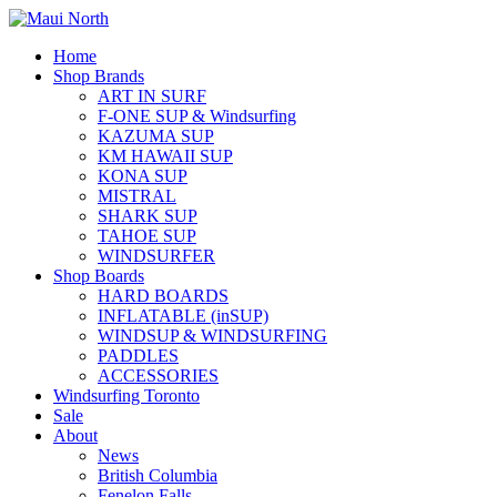
Home
Shop Brands
ART IN SURF
F-ONE SUP & Windsurfing
KAZUMA SUP
KM HAWAII SUP
KONA SUP
MISTRAL
SHARK SUP
TAHOE SUP
WINDSURFER
Shop Boards
HARD BOARDS
INFLATABLE (inSUP)
WINDSUP & WINDSURFING
PADDLES
ACCESSORIES
Windsurfing Toronto
Sale
About
News
British Columbia
Fenelon Falls