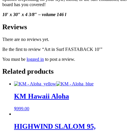
board has you covered!
10′ x 30″ x 4 3/8″ – volume 146 l
Reviews
There are no reviews yet.
Be the first to review “Art in Surf FASTABACK 10′”
You must be
logged in
to post a review.
Related products
KM Hawaii Aloha
$
999.00
HIGHWIND SLALOM 95,