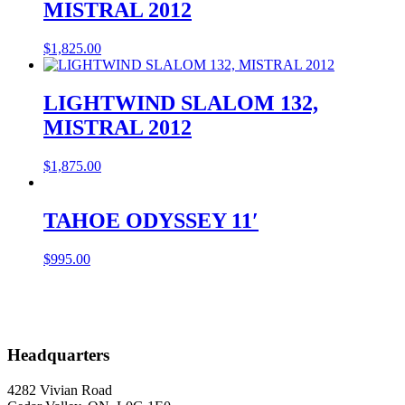
MISTRAL 2012
$
1,825.00
LIGHTWIND SLALOM 132,
MISTRAL 2012
$
1,875.00
TAHOE ODYSSEY 11′
$
995.00
Headquarters
4282 Vivian Road