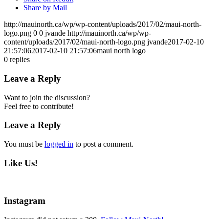
Share by Mail
http://mauinorth.ca/wp/wp-content/uploads/2017/02/maui-north-
logo.png
0
0
jvande
http://mauinorth.ca/wp/wp-
content/uploads/2017/02/maui-north-logo.png
jvande
2017-02-10
21:57:06
2017-02-10 21:57:06
maui north logo
0
replies
Leave a Reply
Want to join the discussion?
Feel free to contribute!
Leave a Reply
You must be
logged in
to post a comment.
Like Us!
Instagram