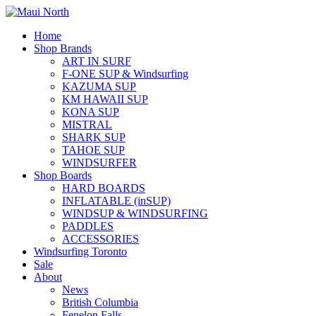
Home
Shop Brands
ART IN SURF
F-ONE SUP & Windsurfing
KAZUMA SUP
KM HAWAII SUP
KONA SUP
MISTRAL
SHARK SUP
TAHOE SUP
WINDSURFER
Shop Boards
HARD BOARDS
INFLATABLE (inSUP)
WINDSUP & WINDSURFING
PADDLES
ACCESSORIES
Windsurfing Toronto
Sale
About
News
British Columbia
Fenelon Falls