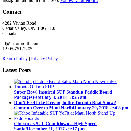
Instagram did not return a 200.
Follow Maui-North!
Contact
4282 Vivian Road
Cedar Valley, ON, L0G 1E0
Canada
jd@maui-north.com
1-905-751-7205
Return Policy
|
Privacy Policy
Latest Posts
Super Bowl Inspired SUP Standup Paddle Board
Packages
February 3, 2018 - 3:25 am
Don’t Feel Like Driving to the Toronto Boat Show?
Come on Over to Maui North!
January 20, 2018 - 6:08 pm
Christmas SUP Countdown – High Speed
Santa!
December 21, 2017 - 9:17 pm