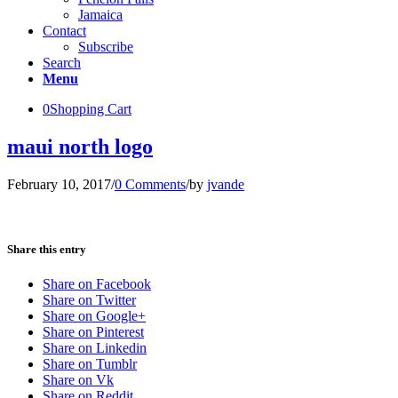
Jamaica
Contact
Subscribe
Search
Menu
0
Shopping Cart
maui north logo
February 10, 2017
/
0 Comments
/
by
jvande
Share this entry
Share on Facebook
Share on Twitter
Share on Google+
Share on Pinterest
Share on Linkedin
Share on Tumblr
Share on Vk
Share on Reddit