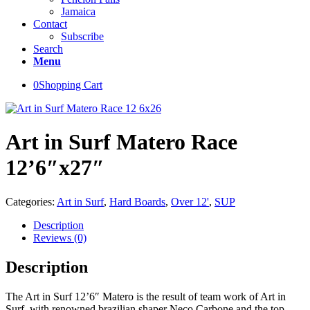
Jamaica
Contact
Subscribe
Search
Menu
0
Shopping Cart
Art in Surf Matero Race
12’6″x27″
Categories:
Art in Surf
,
Hard Boards
,
Over 12'
,
SUP
Description
Reviews (0)
Description
The Art in Surf 12’6″ Matero is the result of team work of Art in
Surf, with renowned brazilian shaper Neco Carbone and the top