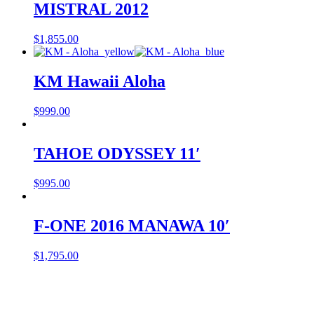
MISTRAL 2012
$
1,855.00
KM Hawaii Aloha
$
999.00
TAHOE ODYSSEY 11′
$
995.00
F-ONE 2016 MANAWA 10′
$
1,795.00