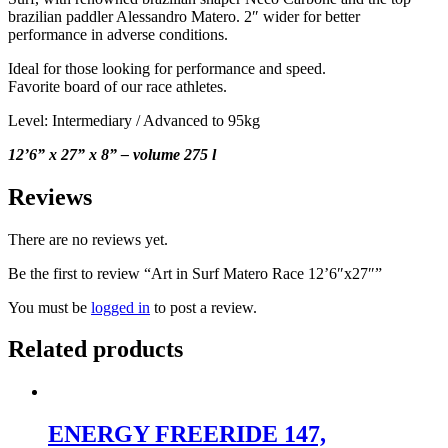
brazilian paddler Alessandro Matero. 2″ wider for better
performance in adverse conditions.
Ideal for those looking for performance and speed.
Favorite board of our race athletes.
Level: Intermediary / Advanced to 95kg
12’6” x 27” x 8” – volume
275 l
Reviews
There are no reviews yet.
Be the first to review “Art in Surf Matero Race 12’6″x27″”
You must be
logged in
to post a review.
Related products
ENERGY FREERIDE 147,