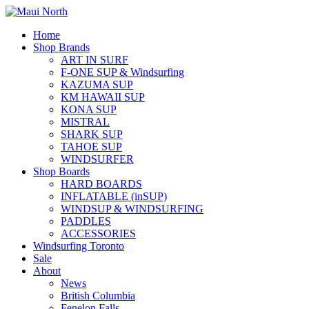
Home
Shop Brands
ART IN SURF
F-ONE SUP & Windsurfing
KAZUMA SUP
KM HAWAII SUP
KONA SUP
MISTRAL
SHARK SUP
TAHOE SUP
WINDSURFER
Shop Boards
HARD BOARDS
INFLATABLE (inSUP)
WINDSUP & WINDSURFING
PADDLES
ACCESSORIES
Windsurfing Toronto
Sale
About
News
British Columbia
Fenelon Falls