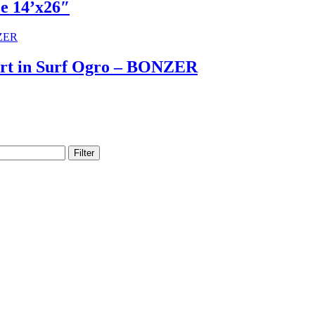
ce 14’x26″
Art in Surf Ogro – BONZER
Filter