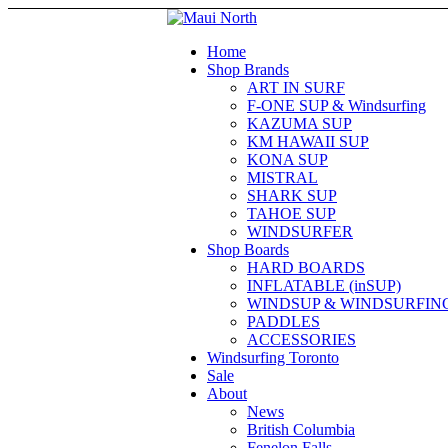
Home
Shop Brands
ART IN SURF
F-ONE SUP & Windsurfing
KAZUMA SUP
KM HAWAII SUP
KONA SUP
MISTRAL
SHARK SUP
TAHOE SUP
WINDSURFER
Shop Boards
HARD BOARDS
INFLATABLE (inSUP)
WINDSUP & WINDSURFIN
PADDLES
ACCESSORIES
Windsurfing Toronto
Sale
About
News
British Columbia
Fenelon Falls