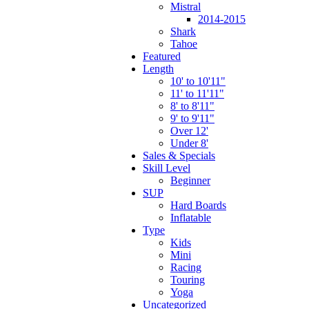
Mistral
2014-2015
Shark
Tahoe
Featured
Length
10' to 10'11"
11' to 11'11"
8' to 8'11"
9' to 9'11"
Over 12'
Under 8'
Sales & Specials
Skill Level
Beginner
SUP
Hard Boards
Inflatable
Type
Kids
Mini
Racing
Touring
Yoga
Uncategorized