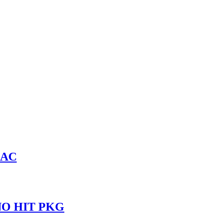
LAC
INO HIT PKG