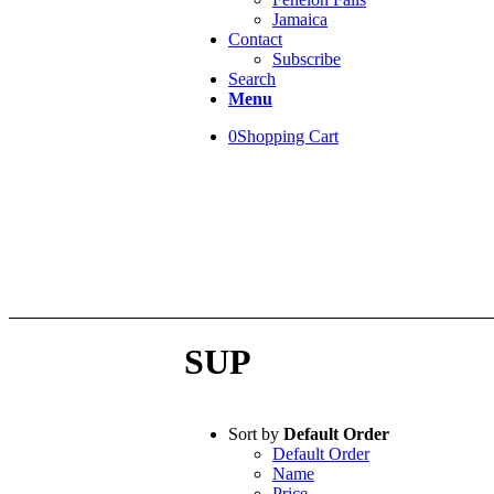
Jamaica
Contact
Subscribe
Search
Menu
0
Shopping Cart
WELCOME!
This is the NEW Ma
SUP
Sort by
Default Order
Default Order
Name
Price