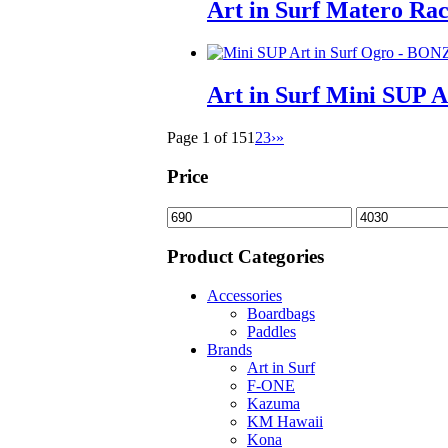
Art in Surf Matero Ra
Art in Surf Mini SUP 
Page 1 of 15
1
2
3
›
»
Price
Min
Max
price
price
Product Categories
Accessories
Boardbags
Paddles
Brands
Art in Surf
F-ONE
Kazuma
KM Hawaii
Kona