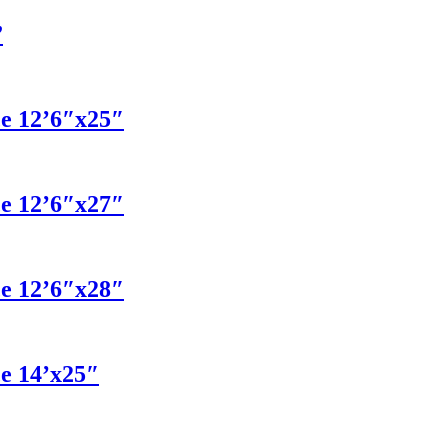
”
ce 12’6″x25″
ce 12’6″x27″
ce 12’6″x28″
ce 14’x25″