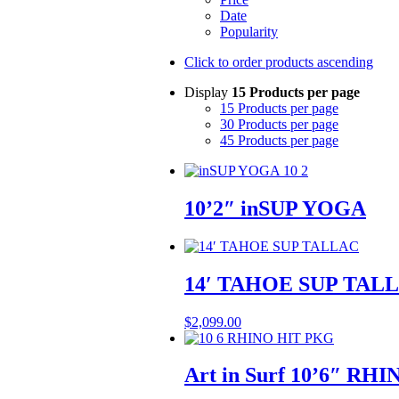
Date
Popularity
Click to order products ascending
Display
15 Products per page
15 Products per page
30 Products per page
45 Products per page
10’2″ inSUP YOGA
14′ TAHOE SUP TAL
$
2,099.00
Art in Surf 10’6″ RH