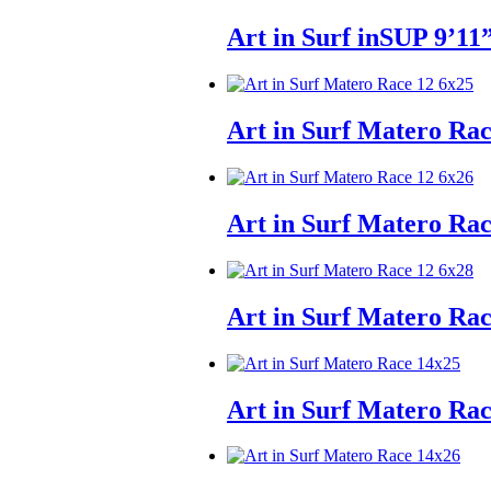
Art in Surf inSUP 9’11
Art in Surf Matero Ra
Art in Surf Matero Ra
Art in Surf Matero Ra
Art in Surf Matero Ra