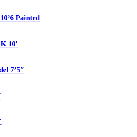
 10’6 Painted
K 10′
del 7’5″
″
″