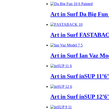
Art in Surf Da Big Fun
Art in Surf FASTABAC
Art in Surf Ian Vaz Mo
Art in Surf inSUP 11’6
Art in Surf inSUP 12’6