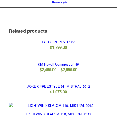
						Reviews (0)					
Related products
TAHOE ZEPHYR 12’6
$
1,799.00
KM Hawaii Compressor HP
Price
$
2,495.00
–
$
2,695.00
range:
$2,495.00
JOKER FREESTYLE 98, MISTRAL 2012
through
$
1,975.00
$2,695.00
LIGHTWIND SLALOM 110, MISTRAL 2012