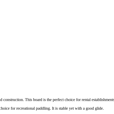
construction. This board is the perfect choice for rental establishment
ice for recreational paddling. It is stable yet with a good glide.