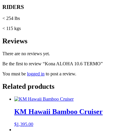
RIDERS
< 254 lbs
< 115 kgs
Reviews
There are no reviews yet.
Be the first to review “Kona ALOHA 10.6 TERMO”
You must be
logged in
to post a review.
Related products
KM Hawaii Bamboo Cruiser
$
1,395.00