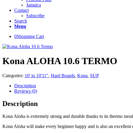
Jamaica
Contact
Subscribe
Search
Menu
0
Shopping Cart
Kona ALOHA 10.6 TERMO
Categories:
10' to 10'11"
,
Hard Boards
,
Kona
,
SUP
Description
Reviews (0)
Description
Kona Aloha is extremely strong and durable thanks to its thermo mould 
Kona Aloha will make every beginner happy and is also an excellent cho