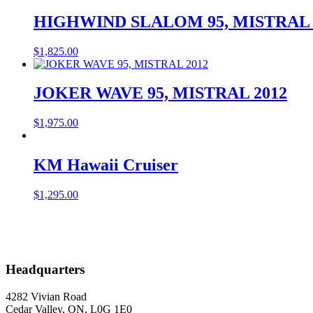
HIGHWIND SLALOM 95, MISTRAL 
$
1,825.00
JOKER WAVE 95, MISTRAL 2012
$
1,975.00
KM Hawaii Cruiser
$
1,295.00
Headquarters
4282 Vivian Road
Cedar Valley, ON, L0G 1E0