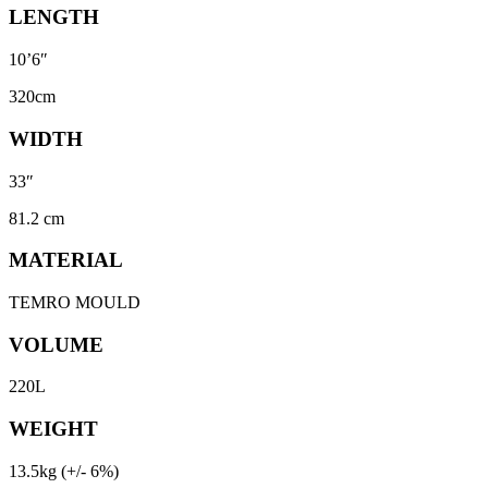
LENGTH
10’6″
320cm
WIDTH
33″
81.2 cm
MATERIAL
TEMRO MOULD
VOLUME
220L
WEIGHT
13.5kg (+/- 6%)