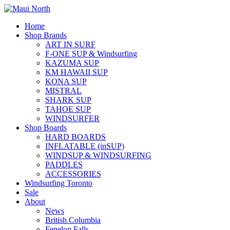
Home
Shop Brands
ART IN SURF
F-ONE SUP & Windsurfing
KAZUMA SUP
KM HAWAII SUP
KONA SUP
MISTRAL
SHARK SUP
TAHOE SUP
WINDSURFER
Shop Boards
HARD BOARDS
INFLATABLE (inSUP)
WINDSUP & WINDSURFING
PADDLES
ACCESSORIES
Windsurfing Toronto
Sale
About
News
British Columbia
Fenelon Falls