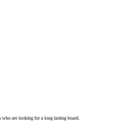
s who are looking for a long lasting board.