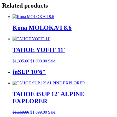
Related products
Kona MOLOKA’I 8.6
TAHOE YOFIT 11′
Original
Current
$
1,395.00
$
1,099.00
Sale!
price
price
was:
is:
inSUP 10’6″
$1,395.00.
$1,099.00.
TAHOE iSUP 12′ ALPINE
EXPLORER
Original
Current
$
1,169.00
$
1,099.00
Sale!
price
price