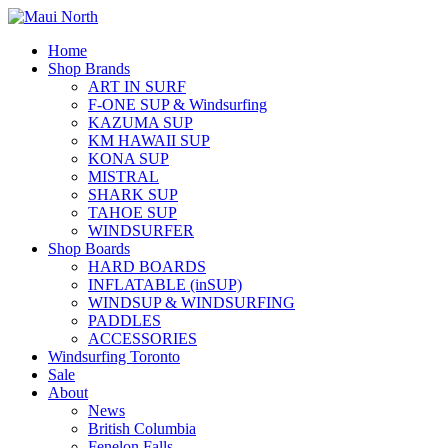
Home
Shop Brands
ART IN SURF
F-ONE SUP & Windsurfing
KAZUMA SUP
KM HAWAII SUP
KONA SUP
MISTRAL
SHARK SUP
TAHOE SUP
WINDSURFER
Shop Boards
HARD BOARDS
INFLATABLE (inSUP)
WINDSUP & WINDSURFING
PADDLES
ACCESSORIES
Windsurfing Toronto
Sale
About
News
British Columbia
Fenelon Falls