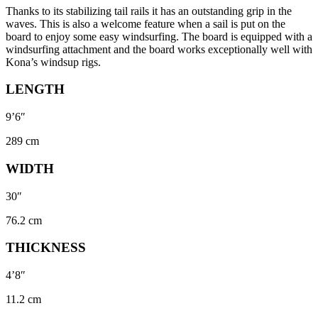
Thanks to its stabilizing tail rails it has an outstanding grip in the
waves. This is also a welcome feature when a sail is put on the
board to enjoy some easy windsurfing. The board is equipped with a
windsurfing attachment and the board works exceptionally well with
Kona’s windsup rigs.
LENGTH
9’6″
289 cm
WIDTH
30″
76.2 cm
THICKNESS
4’8″
11.2 cm