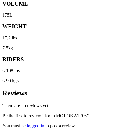
VOLUME
175L
WEIGHT
17,2 lbs
7.5kg
RIDERS
< 198 lbs
< 90 kgs
Reviews
There are no reviews yet.
Be the first to review “Kona MOLOKA’I 9.6”
You must be
logged in
to post a review.