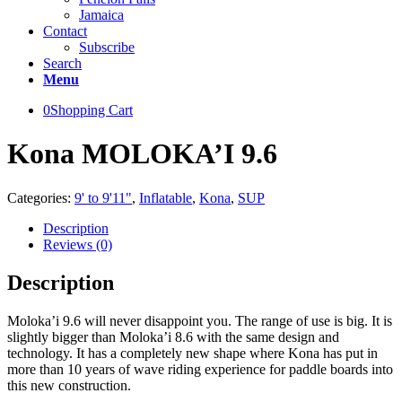
Jamaica
Contact
Subscribe
Search
Menu
0
Shopping Cart
Kona MOLOKA’I 9.6
Categories:
9' to 9'11"
,
Inflatable
,
Kona
,
SUP
Description
Reviews (0)
Description
Moloka’i 9.6 will never disappoint you. The range of use is big. It is
slightly bigger than Moloka’i 8.6 with the same design and
technology. It has a completely new shape where Kona has put in
more than 10 years of wave riding experience for paddle boards into
this new construction.