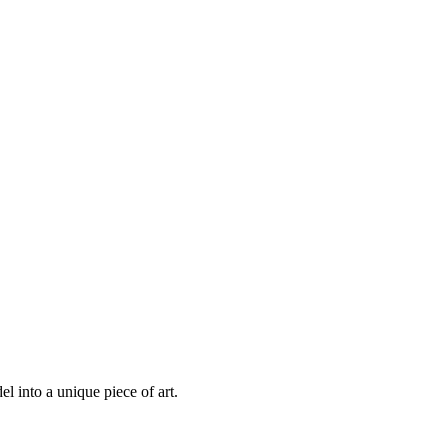
 into a unique piece of art.