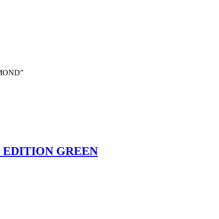
DIAMOND”
D EDITION GREEN