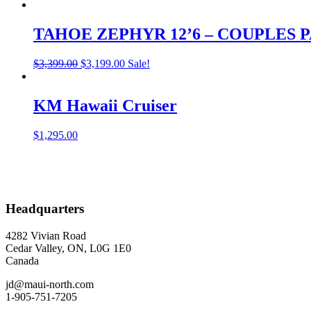
TAHOE ZEPHYR 12’6 – COUPLES
Original
Current
$
3,399.00
$
3,199.00
Sale!
price
price
was:
is:
$3,399.00.
$3,199.00.
KM Hawaii Cruiser
$
1,295.00
Headquarters
4282 Vivian Road
Cedar Valley, ON, L0G 1E0
Canada
jd@maui-north.com
1-905-751-7205