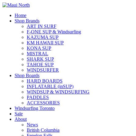
Home
Shop Brands
ART IN SURF
F-ONE SUP & Windsurfing
KAZUMA SUP
KM HAWAII SUP
KONA SUP
MISTRAL
SHARK SUP
TAHOE SUP
WINDSURFER
Shop Boards
HARD BOARDS
INFLATABLE (inSUP)
WINDSUP & WINDSURFING
PADDLES
ACCESSORIES
Windsurfing Toronto
Sale
About
News
British Columbia
Fenelon Falls