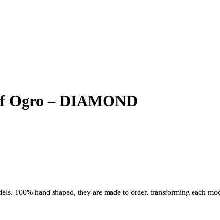
Surf Ogro – DIAMOND
ls. 100% hand shaped, they are made to order, transforming each model