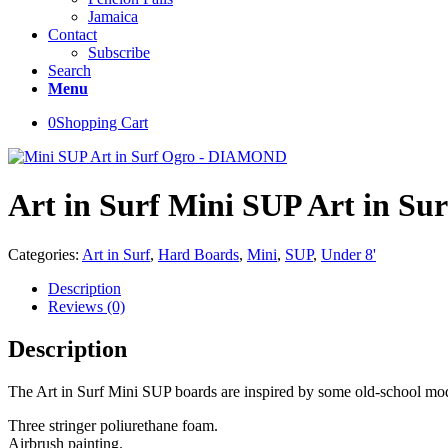
Jamaica
Contact
Subscribe
Search
Menu
0
Shopping Cart
Art in Surf Mini SUP Art in 
Categories:
Art in Surf
,
Hard Boards
,
Mini
,
SUP
,
Under 8'
Description
Reviews (0)
Description
The Art in Surf Mini SUP boards are inspired by some old-school mode
Three stringer poliurethane foam.
Airbrush painting.