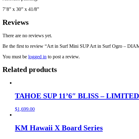
7’8” x 30” x 41/8”
Reviews
There are no reviews yet.
Be the first to review “Art in Surf Mini SUP Art in Surf Ogro – 
You must be
logged in
to post a review.
Related products
TAHOE SUP 11’6″ BLISS – LIMITE
$
1,699.00
KM Hawaii X Board Series