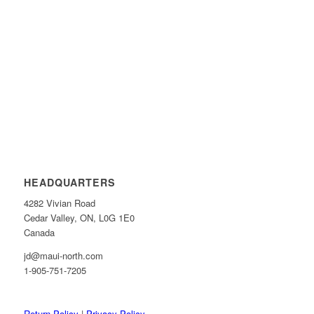
HEADQUARTERS
4282 Vivian Road
Cedar Valley, ON, L0G 1E0
Canada
jd@maui-north.com
1-905-751-7205
Return Policy
|
Privacy Policy