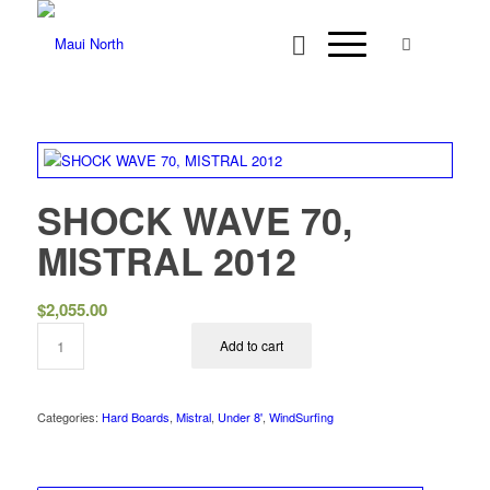
SHOCK WAVE 70,
MISTRAL 2012
$
2,055.00
Add to cart
Categories:
Hard Boards
,
Mistral
,
Under 8'
,
WindSurfing