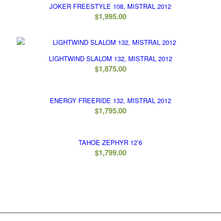
JOKER FREESTYLE 108, MISTRAL 2012
$
1,995.00
LIGHTWIND SLALOM 132, MISTRAL 2012
$
1,875.00
ENERGY FREERIDE 132, MISTRAL 2012
$
1,795.00
TAHOE ZEPHYR 12’6
$
1,799.00