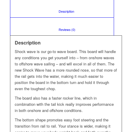
						Description					
						Reviews (0)					
Description
Shock wave is our go-to wave board. This board will handle
any conditions you get yourself into – from onshore waves
to offshore wave sailing – and will excel in all of them. The
new Shock Wave has a more rounded nose, so that more of
the rail gets into the water, making it much easier to
position the board in the bottom turn and hold it through
even the toughest chop.
The board also has a faster rocker line, which in
combination with the tail kick really improves performance
in both onshore and offshore conditions.
The bottom shape promotes easy foot steering and the
transition from rail to rail. Your stance is wider, making it