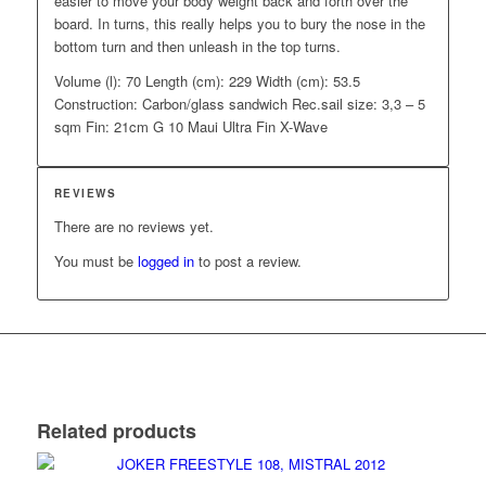
easier to move your body weight back and forth over the
board. In turns, this really helps you to bury the nose in the
bottom turn and then unleash in the top turns.
Volume (l): 70 Length (cm): 229 Width (cm): 53.5
Construction: Carbon/glass sandwich Rec.sail size: 3,3 – 5
sqm Fin: 21cm G 10 Maui Ultra Fin X-Wave
REVIEWS
There are no reviews yet.
You must be
logged in
to post a review.
Related products