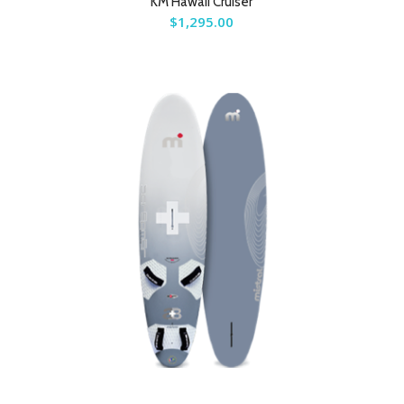
KM Hawaii Cruiser
$
1,295.00