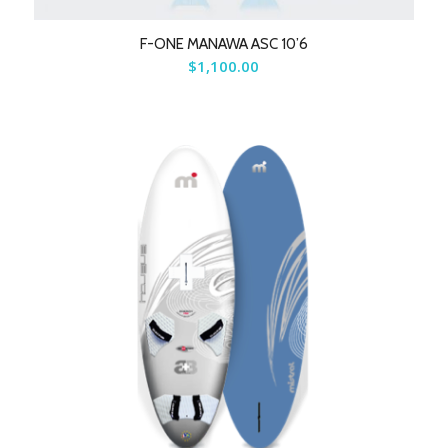
F-ONE MANAWA ASC 10’6
$
1,100.00