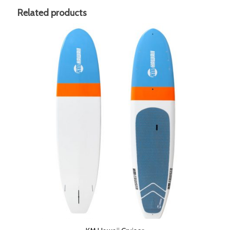
Related products