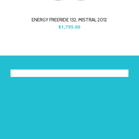
ENERGY FREERIDE 132, MISTRAL 2012
$
1,795.00