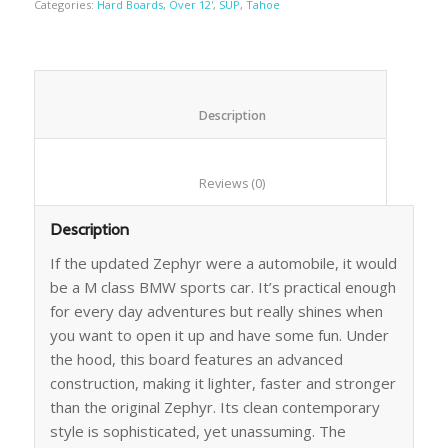
Categories:
Hard Boards
,
Over 12'
,
SUP
,
Tahoe
						Description					
						Reviews (0)					
Description
If the updated Zephyr were a automobile, it would
be a M class BMW sports car. It’s practical enough
for every day adventures but really shines when
you want to open it up and have some fun. Under
the hood, this board features an advanced
construction, making it lighter, faster and stronger
than the original Zephyr. Its clean contemporary
style is sophisticated, yet unassuming. The