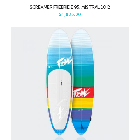
SCREAMER FREERIDE 95, MISTRAL 2012
$
1,825.00