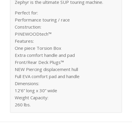
Zephyr is the ultimate SUP touring machine.
Perfect for:
Performance touring / race
Construction:
PINEWOODtech™
Features:
One piece Torsion Box
Extra comfort handle and pad
Front/Rear Deck Plugs™
NEW Piercing displacement hull
Full EVA comfort pad and handle
Dimensions:
12’6” long x 30” wide
Weight Capacity:
260 lbs.