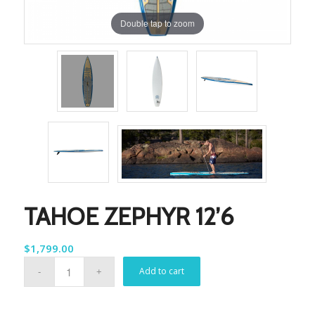
Double tap to zoom
TAHOE ZEPHYR 12’6
$
1,799.00
Add to cart