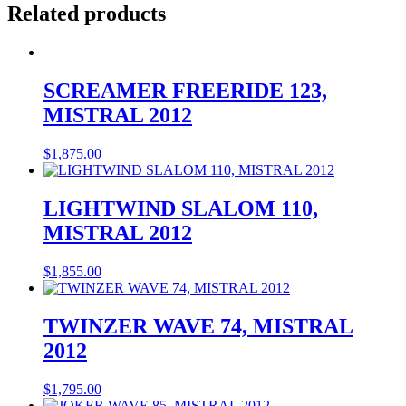
Related products
SCREAMER FREERIDE 123,
MISTRAL 2012
$
1,875.00
LIGHTWIND SLALOM 110,
MISTRAL 2012
$
1,855.00
TWINZER WAVE 74, MISTRAL
2012
$
1,795.00