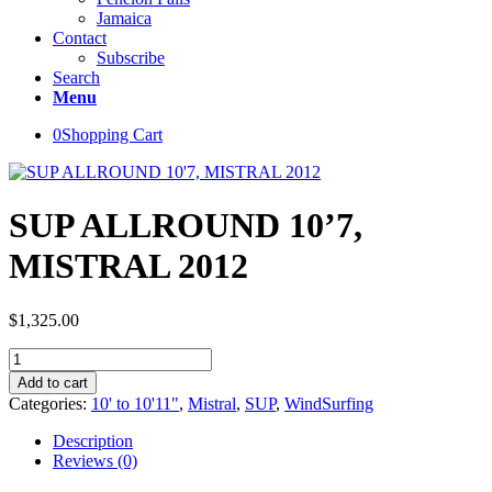
Jamaica
Contact
Subscribe
Search
Menu
0
Shopping Cart
SUP ALLROUND 10’7,
MISTRAL 2012
$
1,325.00
SUP
ALLROUND
Add to cart
10'7,
Categories:
10' to 10'11"
,
Mistral
,
SUP
,
WindSurfing
MISTRAL
2012
Description
quantity
Reviews (0)