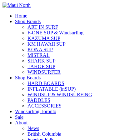
Home
Shop Brands
ART IN SURF
F-ONE SUP & Windsurfing
KAZUMA SUP
KM HAWAII SUP
KONA SUP
MISTRAL
SHARK SUP
TAHOE SUP
WINDSURFER
Shop Boards
HARD BOARDS
INFLATABLE (inSUP)
WINDSUP & WINDSURFING
PADDLES
ACCESSORIES
Windsurfing Toronto
Sale
About
News
British Columbia
Fenelon Falls