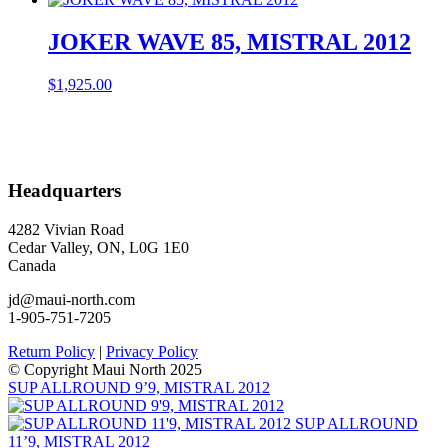
JOKER WAVE 85, MISTRAL 2012
$
1,925.00
Headquarters
4282 Vivian Road
Cedar Valley, ON, L0G 1E0
Canada
jd@maui-north.com
1-905-751-7205
Return Policy
|
Privacy Policy
© Copyright Maui North 2025
SUP ALLROUND 9’9, MISTRAL 2012
SUP ALLROUND
11’9, MISTRAL 2012