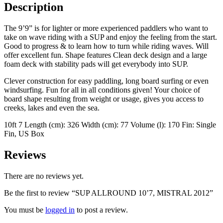
Description
The 9’9” is for lighter or more experienced paddlers who want to
take on wave riding with a SUP and enjoy the feeling from the start.
Good to progress & to learn how to turn while riding waves. Will
offer excellent fun. Shape features Clean deck design and a large
foam deck with stability pads will get everybody into SUP.
Clever construction for easy paddling, long board surfing or even
windsurfing. Fun for all in all conditions given! Your choice of
board shape resulting from weight or usage, gives you access to
creeks, lakes and even the sea.
10ft 7 Length (cm): 326 Width (cm): 77 Volume (l): 170 Fin: Single
Fin, US Box
Reviews
There are no reviews yet.
Be the first to review “SUP ALLROUND 10’7, MISTRAL 2012”
You must be
logged in
to post a review.