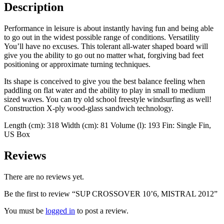
Description
Performance in leisure is about instantly having fun and being able
to go out in the widest possible range of conditions. Versatility
You’ll have no excuses. This tolerant all-water shaped board will
give you the ability to go out no matter what, forgiving bad feet
positioning or approximate turning techniques.
Its shape is conceived to give you the best balance feeling when
paddling on flat water and the ability to play in small to medium
sized waves. You can try old school freestyle windsurfing as well!
Construction X-ply wood-glass sandwich technology.
Length (cm): 318 Width (cm): 81 Volume (l): 193 Fin: Single Fin,
US Box
Reviews
There are no reviews yet.
Be the first to review “SUP CROSSOVER 10’6, MISTRAL 2012”
You must be
logged in
to post a review.