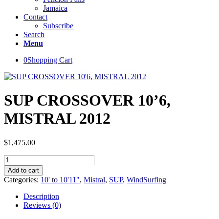
Jamaica
Contact
Subscribe
Search
Menu
0
Shopping Cart
SUP CROSSOVER 10’6,
MISTRAL 2012
$
1,475.00
SUP
CROSSOVER
Add to cart
10'6,
Categories:
10' to 10'11"
,
Mistral
,
SUP
,
WindSurfing
MISTRAL
2012
Description
quantity
Reviews (0)