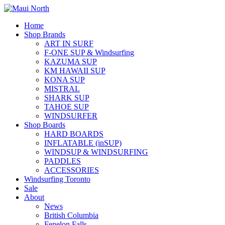
Home
Shop Brands
ART IN SURF
F-ONE SUP & Windsurfing
KAZUMA SUP
KM HAWAII SUP
KONA SUP
MISTRAL
SHARK SUP
TAHOE SUP
WINDSURFER
Shop Boards
HARD BOARDS
INFLATABLE (inSUP)
WINDSUP & WINDSURFING
PADDLES
ACCESSORIES
Windsurfing Toronto
Sale
About
News
British Columbia
Fenelon Falls