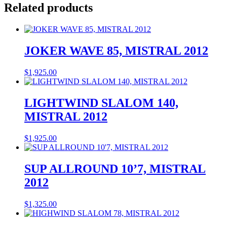
Related products
JOKER WAVE 85, MISTRAL 2012
$
1,925.00
LIGHTWIND SLALOM 140,
MISTRAL 2012
$
1,925.00
SUP ALLROUND 10’7, MISTRAL
2012
$
1,325.00