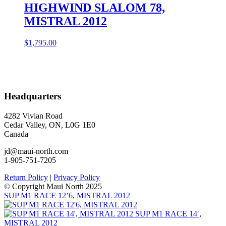
HIGHWIND SLALOM 78,
MISTRAL 2012
$
1,795.00
Headquarters
4282 Vivian Road
Cedar Valley, ON, L0G 1E0
Canada
jd@maui-north.com
1-905-751-7205
Return Policy
|
Privacy Policy
© Copyright Maui North 2025
SUP M1 RACE 12’6, MISTRAL 2012
SUP M1 RACE 14′,
MISTRAL 2012