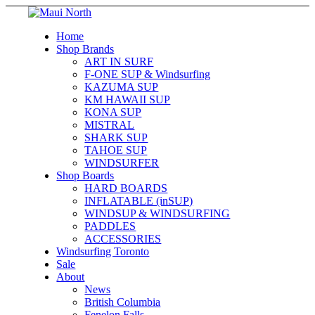
Home
Shop Brands
ART IN SURF
F-ONE SUP & Windsurfing
KAZUMA SUP
KM HAWAII SUP
KONA SUP
MISTRAL
SHARK SUP
TAHOE SUP
WINDSURFER
Shop Boards
HARD BOARDS
INFLATABLE (inSUP)
WINDSUP & WINDSURFING
PADDLES
ACCESSORIES
Windsurfing Toronto
Sale
About
News
British Columbia
Fenelon Falls