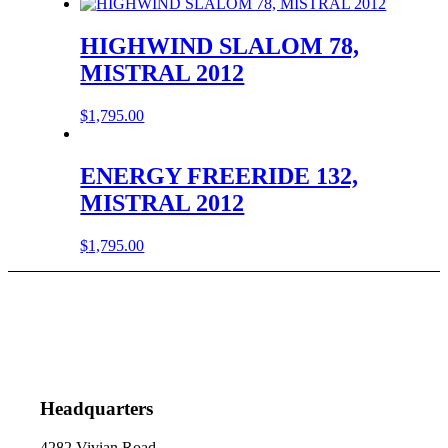
HIGHWIND SLALOM 78,
MISTRAL 2012
$
1,795.00
ENERGY FREERIDE 132,
MISTRAL 2012
$
1,795.00
Headquarters
4282 Vivian Road