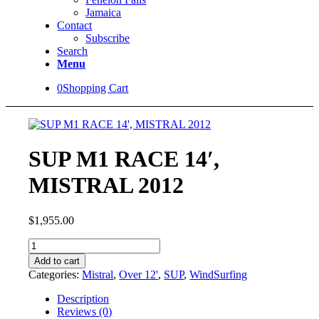
Jamaica
Contact
Subscribe
Search
Menu
0
Shopping Cart
SUP M1 RACE 14′,
MISTRAL 2012
$
1,955.00
SUP
M1
Add to cart
RACE
Categories:
Mistral
,
Over 12'
,
SUP
,
WindSurfing
14',
MISTRAL
Description
2012
Reviews (0)