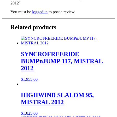
2012”
You must be
logged in
to post a review.
Related products
SYNCROFREERIDE
BUMPnJUMP 117, MISTRAL
2012
$
1,955.00
HIGHWIND SLALOM 95,
MISTRAL 2012
$
1,825.00