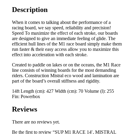
quantity
Description
When it comes to talking about the performance of a
racing board, we say speed, reliability and precision!
Speed To maximize the effect of each stroke, our boards
are designed to give an immediate feeling of glide. The
efficient hull lines of the M1 race board simply make them
run faster & their easy access allow you to maximize this
effect into acceleration with each stroke.
Created to paddle on lakes or on the oceans, the M1 Race
line consists of winning boards for the most demanding
riders. Construction Mistral eco wood and lamination are
part of the board’s overall stiffness and rigidity.
14ft Length (cm): 427 Width (cm): 70 Volume (l): 255
Fin: Powerbox
Reviews
There are no reviews yet.
Be the first to review “SUP M1 RACE 14′, MISTRAL