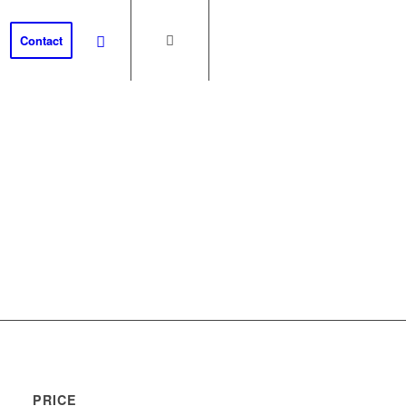
Contact
th
PRICE