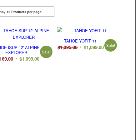
play
Click
15 Products per page
TAHOE YOFIT 11′
Sale!
Original
Current
$
1,395.00
$
1,099.00
OE iSUP 12′ ALPINE
Sale!
EXPLORER
price
price
Original
Current
,169.00
$
1,099.00
was:
is:
price
price
$1,395.00.
$1,099.00.
was:
is:
$1,169.00.
$1,099.00.