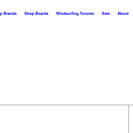
p Brands
Shop Boards
Windsurfing Toronto
Sale
About
WELCOME!
his is the NEW Maui Nor