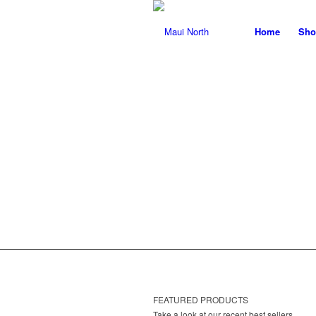
Home
Sho
T
FEATURED PRODUCTS
Take a look at our recent best sellers