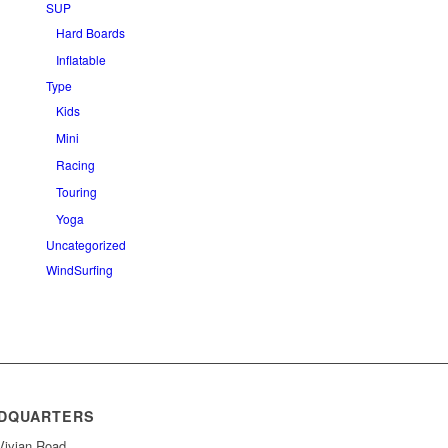
SUP
Hard Boards
Inflatable
Type
Kids
Mini
Racing
Touring
Yoga
Uncategorized
WindSurfing
DQUARTERS
Vivian Road