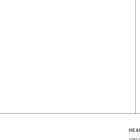
HEA
4282 