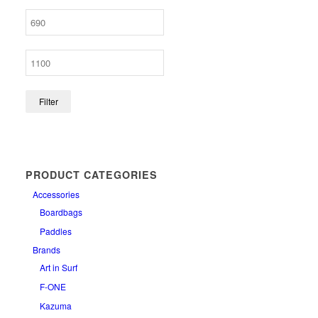
Filter
PRODUCT CATEGORIES
Accessories
Boardbags
Paddles
Brands
Art in Surf
F-ONE
Kazuma