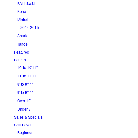
KM Hawaii
Kona
Mistral
2014-2015
Shark
Tahoe
Featured
Length
10' to 10'11"
11' to 11'11"
8' to 8'11"
9' to 9'11"
Over 12'
Under 8'
Sales & Specials
Skill Level
Beginner