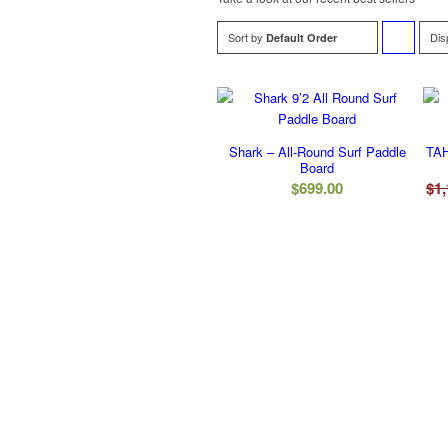
Sort by
Dis
Default Order
to
order
products
Shark – All-Round Surf Paddle
TAH
ascending
Board
$
699.00
$
1