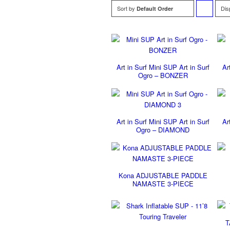
Sort by
Dis
Default Order
to
order
products
Art in Surf Mini SUP Art in Surf
Ar
ascending
Ogro – BONZER
Art in Surf Mini SUP Art in Surf
Ar
Ogro – DIAMOND
Kona ADJUSTABLE PADDLE
NAMASTE 3-PIECE
T