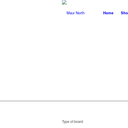
Home
Sho
T
Type of board