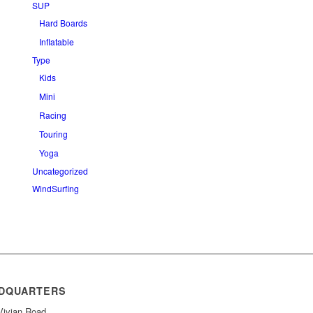
SUP
Hard Boards
Inflatable
Type
Kids
Mini
Racing
Touring
Yoga
Uncategorized
WindSurfing
DQUARTERS
Vivian Road