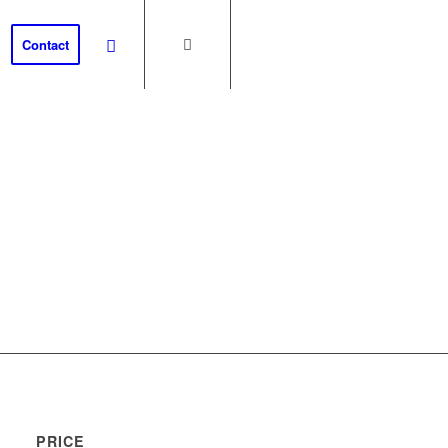
Contact
th
PRICE