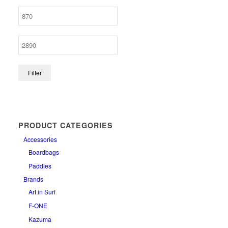
Filter
PRODUCT CATEGORIES
Accessories
Boardbags
Paddles
Brands
Art in Surf
F-ONE
Kazuma