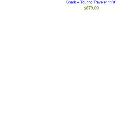
Shark – Touring Traveler 11’8″
$
879.00