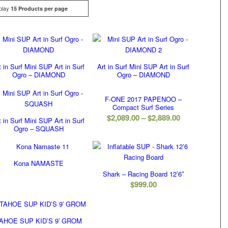
play
Click
15 Products per page
t in Surf Mini SUP Art in Surf
Art in Surf Mini SUP Art in Surf
Ogro – DIAMOND
Ogro – DIAMOND
F-ONE 2017 PAPENOO –
Compact Surf Series
Price
$
2,089.00
–
$
2,889.00
t in Surf Mini SUP Art in Surf
Ogro – SQUASH
range:
$2,089.00
through
Kona NAMASTE
$2,889.00
Shark – Racing Board 12’6″
$
999.00
AHOE SUP KID’S 9′ GROM