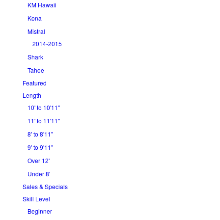
KM Hawaii
Kona
Mistral
2014-2015
Shark
Tahoe
Featured
Length
10' to 10'11"
11' to 11'11"
8' to 8'11"
9' to 9'11"
Over 12'
Under 8'
Sales & Specials
Skill Level
Beginner