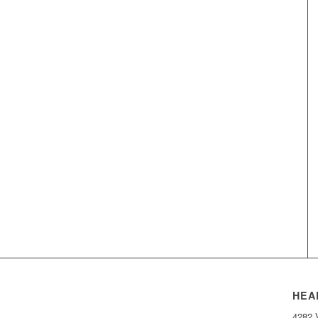
HEA
4282 