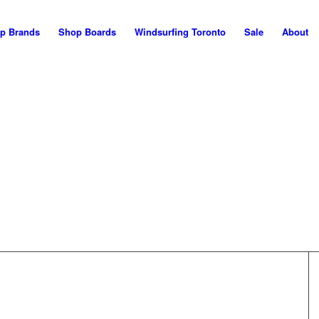
p Brands
Shop Boards
Windsurfing Toronto
Sale
About
WELCOME!
his is the NEW Maui Nor