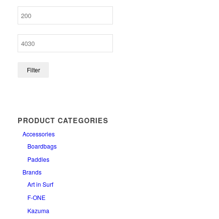
Filter
PRODUCT CATEGORIES
Accessories
Boardbags
Paddles
Brands
Art in Surf
F-ONE
Kazuma