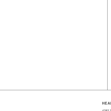
HEA
4282 