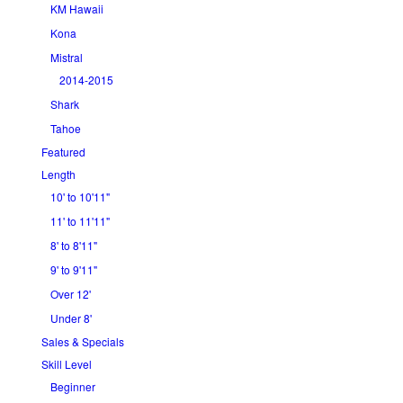
KM Hawaii
Kona
Mistral
2014-2015
Shark
Tahoe
Featured
Length
10' to 10'11"
11' to 11'11"
8' to 8'11"
9' to 9'11"
Over 12'
Under 8'
Sales & Specials
Skill Level
Beginner