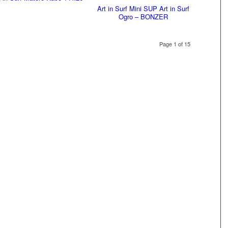
Art in Surf Mini SUP Art in Surf
Ogro – BONZER
Page 1 of 15