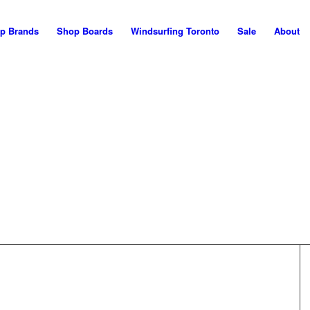
p Brands
Shop Boards
Windsurfing Toronto
Sale
About
WELCOME!
his is the NEW Maui Nor