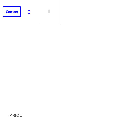
Contact
th
PRICE