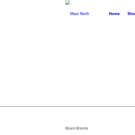
Home
Sho
T
Board Brands