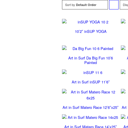
Sort by
Dis
Default Order
to
order
10’2″ inSUP YOGA
products
ascending
Art in Surf Da Big Fun 10’6
Painted
Art in Surf inSUP 11’6″
Art in Surf Matero Race 12’6″x25″
Art
Art in Surf Matero Race 14’x25″
Ar