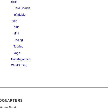
SUP
Hard Boards
Inflatable
Type
Kids
Mini
Racing
Touring
Yoga
Uncategorized
WindSurfing
DQUARTERS
Vivian Road