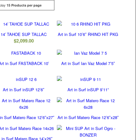
play
Click
15 Products per page
14′ TAHOE SUP TALLAC
Art in Surf 10’6″ RHINO HIT PKG
$
2,099.00
Art in Surf FASTABACK 10′
Art in Surf Ian Vaz Model 7’5″
Art in Surf inSUP 12’6″
Art in Surf inSUP 9’11”
 in Surf Matero Race 12’6″x27″
Art in Surf Matero Race 12’6″x28″
t in Surf Matero Race 14’x26″